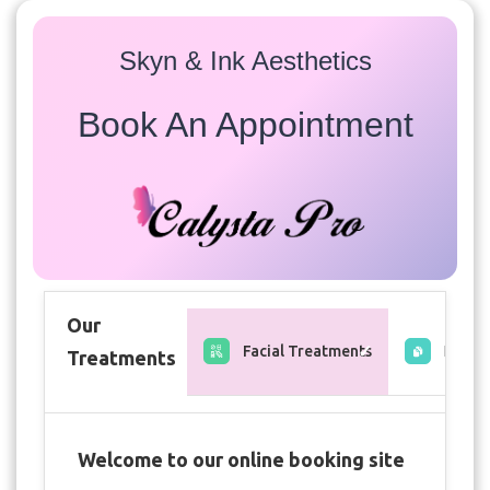
Skyn & Ink Aesthetics
Book An Appointment
Our
Facial Treatments
Free C
Treatments
Welcome to our online booking site