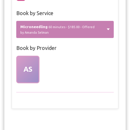
Book by Service
Microneedling
60 minutes - $185.00 - Offered
by Amanda Selman
Book by Provider
AS