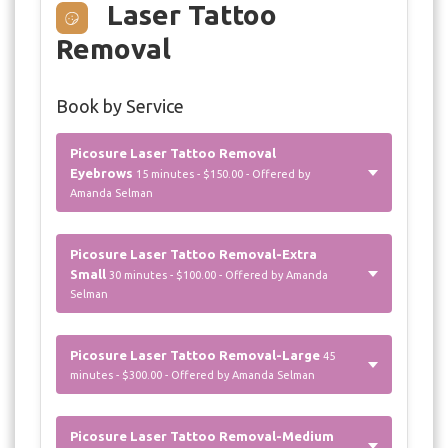
Laser Tattoo
Removal
Book by Service
Picosure Laser Tattoo Removal
Eyebrows
15 minutes - $150.00 - Offered by
Amanda Selman
Picosure Laser Tattoo Removal-Extra
Small
30 minutes - $100.00 - Offered by Amanda
Selman
Picosure Laser Tattoo Removal-Large
45
minutes - $300.00 - Offered by Amanda Selman
Picosure Laser Tattoo Removal-Medium