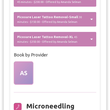
45 minutes - $200.00 - Offered by Amanda Selman
Picosure Laser Tattoo Removal-Small
30
minutes - $150.00 - Offered by Amanda Selman
Picosure Laser Tattoo Removal-XL
45
minutes - $350.00 - Offered by Amanda Selman
Book by Provider
AS
Microneedling