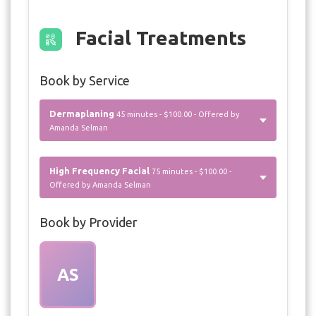
Facial Treatments
Book by Service
Dermaplaning
45 minutes - $100.00 - Offered by
Amanda Selman
High Frequency Facial
75 minutes - $100.00 -
Offered by Amanda Selman
Book by Provider
AS