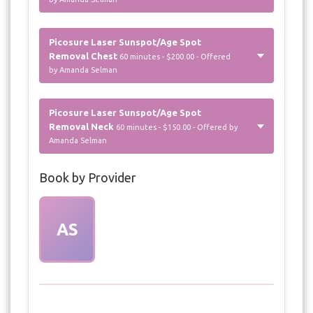
Picosure Laser Sunspot/Age Spot
Removal Chest
60 minutes - $200.00 - Offered
by Amanda Selman
Picosure Laser Sunspot/Age Spot
Removal Neck
60 minutes - $150.00 - Offered by
Amanda Selman
Book by Provider
AS