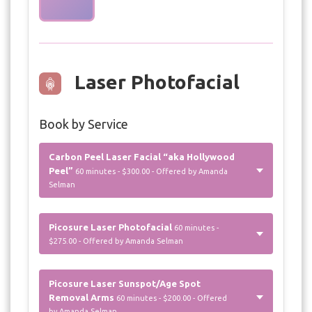
Laser Photofacial
Book by Service
Carbon Peel Laser Facial “aka Hollywood
Peel”
60 minutes - $300.00 - Offered by Amanda
Selman
Picosure Laser Photofacial
60 minutes -
$275.00 - Offered by Amanda Selman
Picosure Laser Sunspot/Age Spot
Removal Arms
60 minutes - $200.00 - Offered
by Amanda Selman