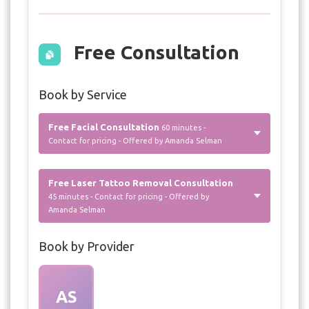
Free Consultation
Book by Service
Free Facial Consultation
60 minutes -
Contact for pricing - Offered by Amanda Selman
Free Laser Tattoo Removal Consultation
45 minutes - Contact for pricing - Offered by
Amanda Selman
Book by Provider
AS