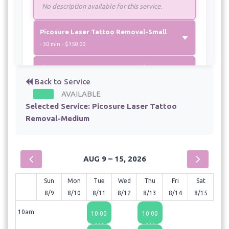
No description available for this service.
Picosure Laser Tattoo Removal-Small
- 30 min - $150.00
Picosure Laser Tattoo Removal-XL
- 45 min - $350.00
Back to Service
AVAILABLE
Selected Service:
Picosure Laser Tattoo
Removal-Medium
AUG 9 – 15, 2026
Sun
Mon
Tue
Wed
Thu
Fri
Sat
8/9
8/10
8/11
8/12
8/13
8/14
8/15
10am
10:00
10:00
AM
AM