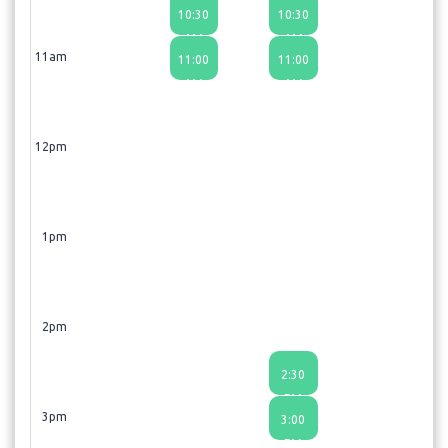
10:30
10:30
AM
AM
11am
11:00
11:00
AM
AM
12pm
1pm
2pm
2:30
PM
3pm
3:00
PM