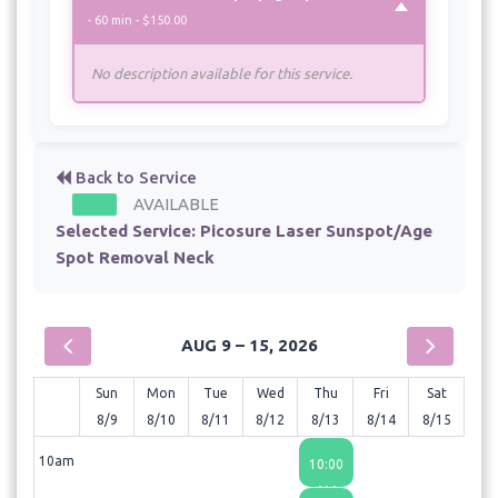
- 60 min - $150.00
No description available for this service.
Back to Service
AVAILABLE
Selected Service:
Picosure Laser Sunspot/Age
Spot Removal Neck
AUG 9 – 15, 2026
Sun
Mon
Tue
Wed
Thu
Fri
Sat
8/9
8/10
8/11
8/12
8/13
8/14
8/15
10am
10:00
AM