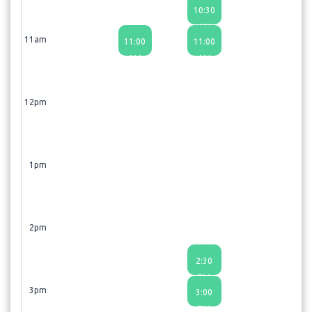
10:30
AM
11am
11:00
11:00
AM
AM
12pm
1pm
2pm
2:30
PM
3pm
3:00
PM