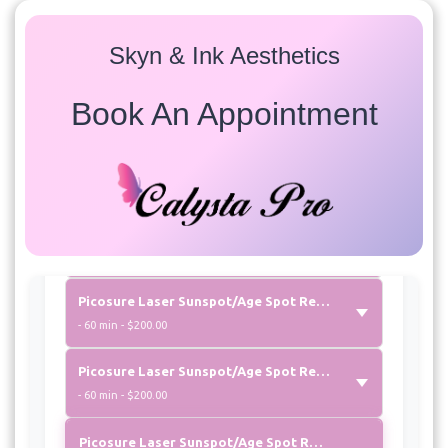
Select a service to view available appointment times for
all providers:
Skyn & Ink Aesthetics
Laser Photofacial
Book An Appointment
Carbon Peel Laser Facial “aka Hollywood Peel”
- 60 min - $300.00
Picosure Laser Photofacial
- 60 min - $275.00
Picosure Laser Sunspot/Age Spot Removal Arms
- 60 min - $200.00
Picosure Laser Sunspot/Age Spot Removal Chest
- 60 min - $200.00
Picosure Laser Sunspot/Age Spot Removal Neck