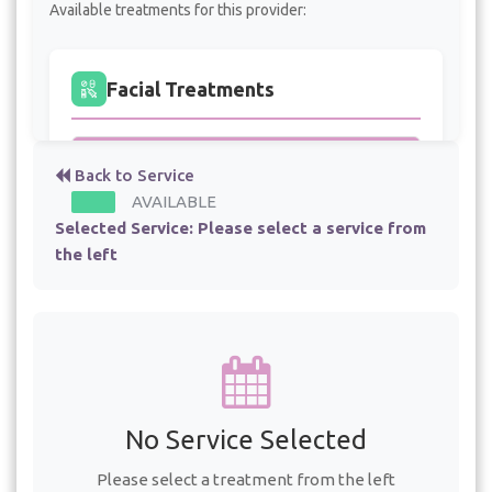
Available treatments for this provider:
Facial Treatments
Dermaplaning
- 45 min - $100.00
Back to Service
AVAILABLE
High Frequency Facial
- 75 min - $100.00
Selected Service:
Please select a service from
the left
Free Consultation
Free Facial Consultation
- 60 min
Free Laser Tattoo Removal Consultation
No Service Selected
- 45 min
Please select a treatment from the left