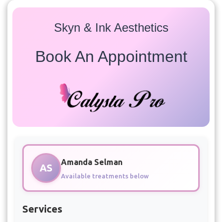
Skyn & Ink Aesthetics
Book An Appointment
Amanda Selman
AS
Available treatments below
Services