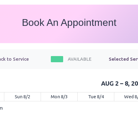
Book An Appointment
ck to Service
AVAILABLE
Selected Ser
AUG 2 – 8, 2
Sun 8/2
Mon 8/3
Tue 8/4
Wed 8
am