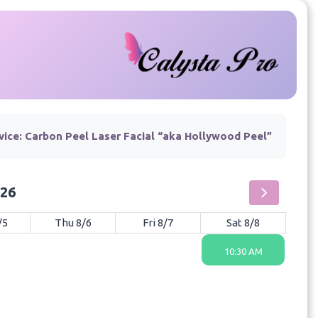
vice:
Carbon Peel Laser Facial “aka Hollywood Peel”
026
/5
Thu 8/6
Fri 8/7
Sat 8/8
10:30 AM