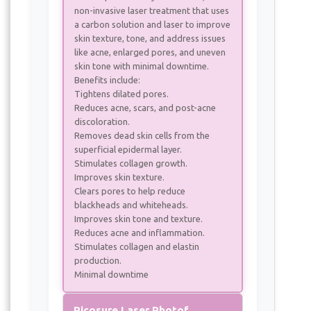
non-invasive laser treatment that uses
a carbon solution and laser to improve
skin texture, tone, and address issues
like acne, enlarged pores, and uneven
skin tone with minimal downtime.
Benefits include:
Tightens dilated pores.
Reduces acne, scars, and post-acne
discoloration.
Removes dead skin cells from the
superficial epidermal layer.
Stimulates collagen growth.
Improves skin texture.
Clears pores to help reduce
blackheads and whiteheads.
Improves skin tone and texture.
Reduces acne and inflammation.
Stimulates collagen and elastin
production.
Minimal downtime
Picosure Laser Photofacial