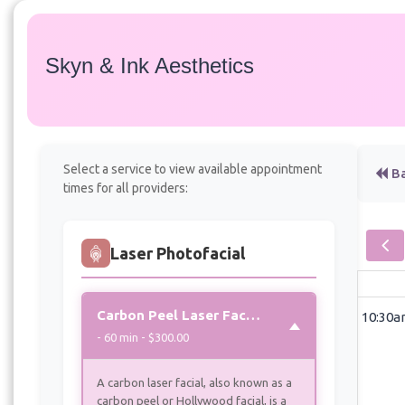
Skyn & Ink Aesthetics
Services
Select a service to view available appointment
Ba
times for all providers:
Laser Photofacial
Carbon Peel Laser Facial “aka Hollywood Peel”
10:30
- 60 min - $300.00
A carbon laser facial, also known as a
carbon peel or Hollywood facial, is a