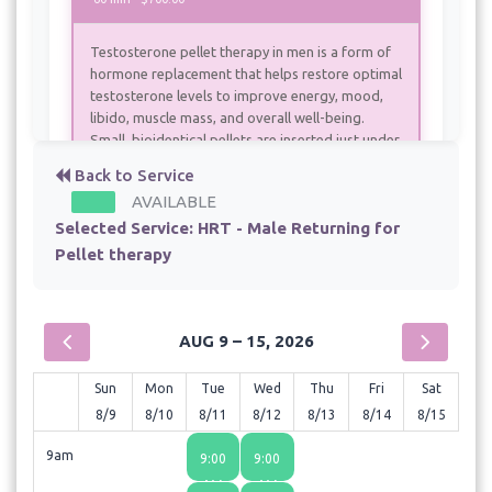
Testosterone pellet therapy in men is a form of
hormone replacement that helps restore optimal
testosterone levels to improve energy, mood,
libido, muscle mass, and overall well-being.
Small, bioidentical pellets are inserted just under
the skin, typically in the hip area, where they
Back to Service
slowly release a steady dose of testosterone
AVAILABLE
over several months. This method provides
Selected Service:
HRT - Male Returning for
consistent hormone levels without the peaks
and crashes seen with injections or creams,
Pellet therapy
making it a convenient and effective option for
men experiencing symptoms of low
testosterone.
AUG 9 – 15, 2026
Sun
Mon
Tue
Wed
Thu
Fri
Sat
8/9
8/10
8/11
8/12
8/13
8/14
8/15
9am
9:00
9:00
AM
AM