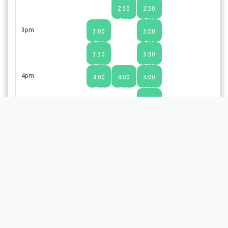
2:30
2:30
PM
PM
3pm
3:00
3:00
PM
PM
3:30
3:30
PM
PM
4pm
4:00
4:00
4:00
PM
PM
PM
4:30
PM
5pm
5:00
PM
Thanks so much for booking an appointment. We look
forward to seeing you!
Choosing a time slot does not guarantee an appointment;