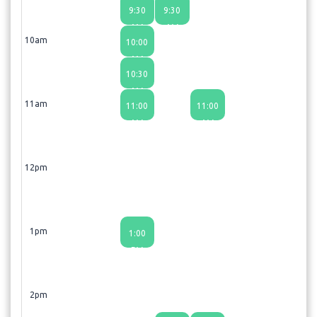
9:30
9:30
AM
AM
10am
10:00
AM
10:30
AM
11am
11:00
11:00
AM
AM
12pm
1pm
1:00
PM
2pm