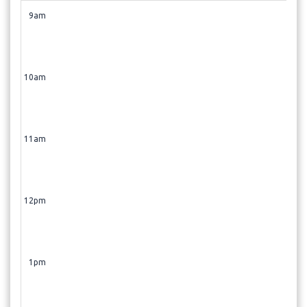
9am
10am
11am
12pm
1pm