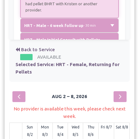
had pellet BHRT with Kristen or another
provider.
HRT - Male - 6 week follow up
- 30 min
HRT - Male Initial Consult with Pellets
- 60 min - $750.00
Back to Service
AVAILABLE
HRT - Male Returning for Pellet therapy
Selected Service:
HRT - Female, Returning for
- 60 min - $700.00
Pellets
AUG 2 – 8, 2026
No provider is available this week, please check next
week.
Sun
Mon
Tue
Wed
Thu
Fri 8/7
Sat 8/8
8/2
8/3
8/4
8/5
8/6