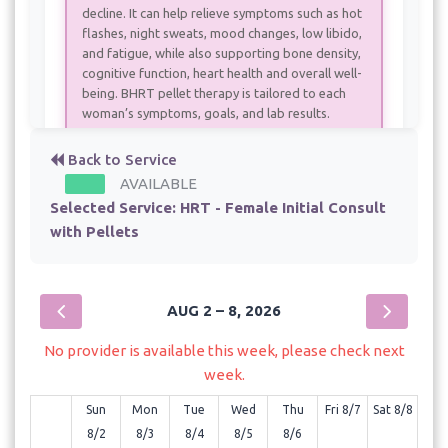
decline. It can help relieve symptoms such as hot
flashes, night sweats, mood changes, low libido,
and fatigue, while also supporting bone density,
cognitive function, heart health and overall well-
being. BHRT pellet therapy is tailored to each
woman’s symptoms, goals, and lab results.
Back to Service
HRT - Female Initial Consult without pellets
AVAILABLE
- 60 min - $190.00
Selected Service:
HRT - Female Initial Consult
with Pellets
HRT - Female, Returning for Pellets
- 60 min - $390.00
HRT - Male - 6 week follow up
- 30 min
AUG 2 – 8, 2026
HRT - Male Initial Consult with Pellets
No provider is available this week, please check next
week.
- 60 min - $750.00
Sun
Mon
Tue
Wed
Thu
Fri 8/7
Sat 8/8
HRT - Male Returning for Pellet therapy
8/2
8/3
8/4
8/5
8/6
- 60 min - $700.00