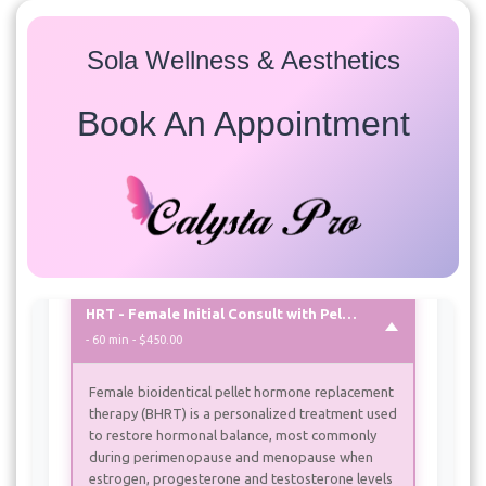
Services
Sola Wellness & Aesthetics
Select a service to view available appointment times for
all providers:
Book An Appointment
HRT
HRT - Female - 6 week follow up
- 30 min
HRT - Female Initial Consult with Pellets
- 60 min - $450.00
Female bioidentical pellet hormone replacement
therapy (BHRT) is a personalized treatment used
to restore hormonal balance, most commonly
during perimenopause and menopause when
estrogen, progesterone and testosterone levels