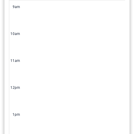
9am
10am
11am
12pm
1pm