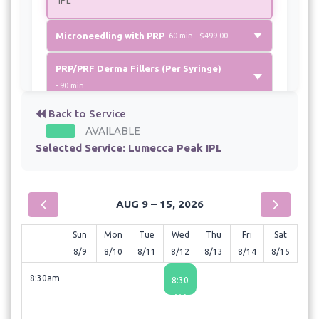
Microneedling with PRP
- 60 min - $499.00
PRP/PRF Derma Fillers (Per Syringe)
- 90 min
Back to Service
VI Body Peel
- 60 min - $300.00
AVAILABLE
Selected Service:
Lumecca Peak IPL
VI Peel
- 30 min - $299.00
AUG 9 – 15, 2026
Sun
Mon
Tue
Wed
Thu
Fri
Sat
8/9
8/10
8/11
8/12
8/13
8/14
8/15
8:30am
8:30
AM