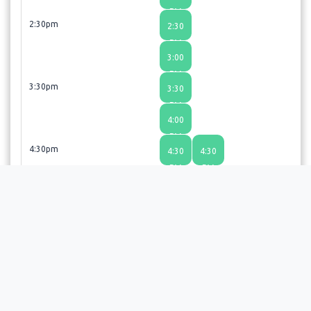
PM
2:30pm
2:30
PM
3:00
PM
3:30pm
3:30
PM
4:00
PM
4:30pm
4:30
4:30
PM
PM
5:00
5:00
PM
PM
Revive! Restore!! Regenerate!!! If you did not find a time
slot that suits your schedule, give us a call 720-477-3377 or
email us at sharada@revivemedicalwellness.net. We also