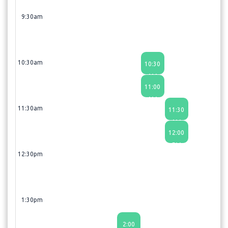
9:30am
10:30am
10:30
AM
11:00
AM
11:30am
11:30
AM
12:00
PM
12:30pm
1:30pm
2:00