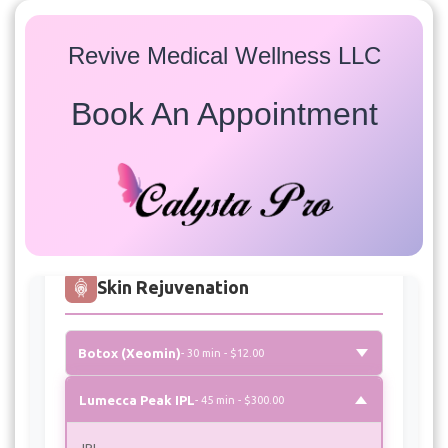
Revive Medical Wellness LLC
Book An Appointment
Services
Select a service to view available appointment times for
all providers:
Skin Rejuvenation
Botox (Xeomin)
- 30 min - $12.00
Lumecca Peak IPL
- 45 min - $300.00
IPL