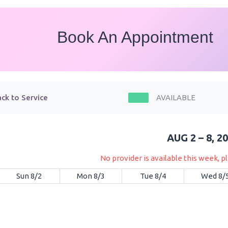
Book An Appointment
ck to Service
AVAILABLE
AUG 2 – 8, 2
No provider is available this week, 
Sun 8/2
Mon 8/3
Tue 8/4
Wed 8/