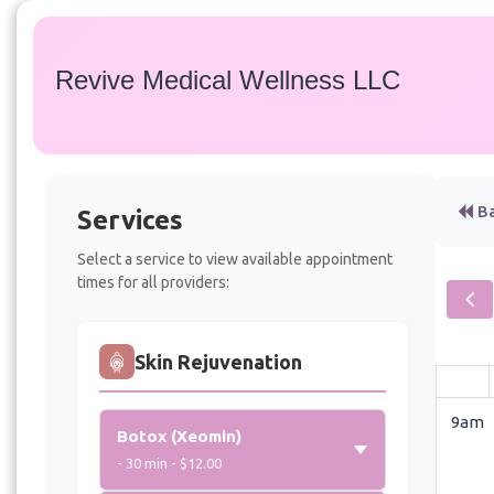
Revive Medical Wellness LLC
Ba
Services
Select a service to view available appointment
times for all providers:
Skin Rejuvenation
9am
Botox (Xeomin)
- 30 min - $12.00