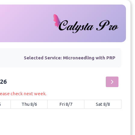
Selected Service:
Microneedling with PRP
026
please check next week.
5
Thu 8/6
Fri 8/7
Sat 8/8