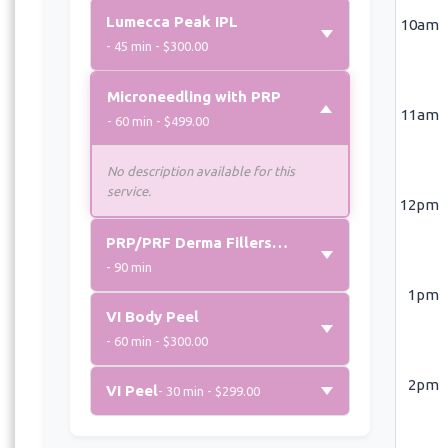
Lumecca Peak IPL
10am
- 45 min - $300.00
Microneedling with PRP
11am
- 60 min - $499.00
No description available for this
service.
12pm
PRP/PRF Derma Fillers (Per Syringe)
- 90 min
1pm
VI Body Peel
- 60 min - $300.00
2pm
VI Peel
- 30 min - $299.00