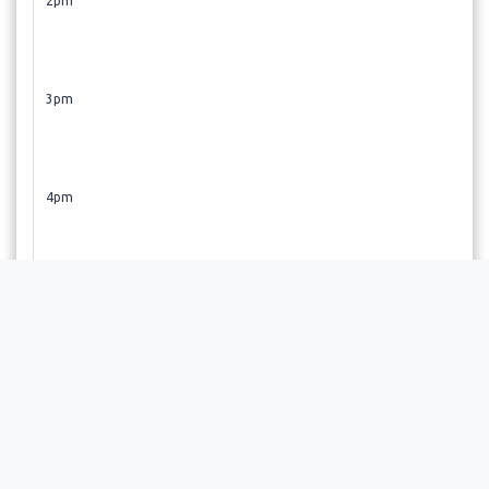
2pm
3pm
4pm
5pm
6pm
Revive! Restore!! Regenerate!!! If you did not find a time
slot that suits your schedule, give us a call 720-477-3377 or
email us at sharada@revivemedicalwellness.net. We also