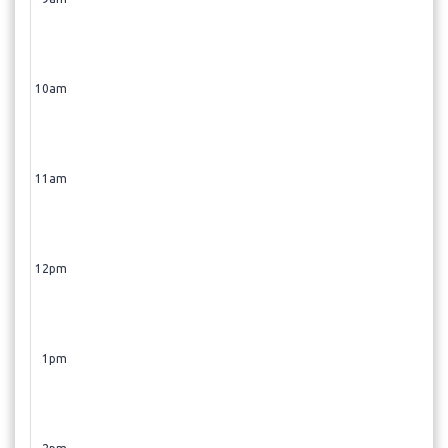
10am
11am
12pm
1pm