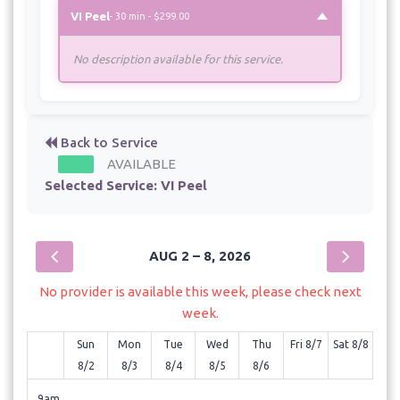
VI Peel
- 30 min - $299.00
No description available for this service.
Back to Service
AVAILABLE
Selected Service:
VI Peel
AUG 2 – 8, 2026
No provider is available this week, please check next
week.
Sun
Mon
Tue
Wed
Thu
Fri 8/7
Sat 8/8
8/2
8/3
8/4
8/5
8/6
9am