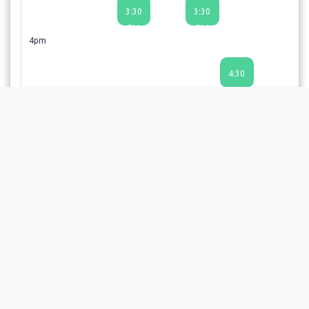
3:30
3:30
PM
PM
4pm
4:30
PM
5pm
6pm
6:00
PM
6:30
PM
Choosing a time slot does not guarantee an appointment;
the provider or facility will review your request and send a
confirmation email upon approval.