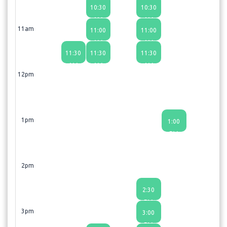
10:30
10:30
AM
AM
11am
11:00
11:00
AM
AM
11:30
11:30
11:30
AM
AM
AM
12pm
1pm
1:00
PM
2pm
2:30
PM
3pm
3:00
PM