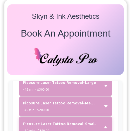
Available treatments for this provider:
Skyn & Ink Aesthetics
Laser Tattoo Removal
Book An Appointment
Picosure Laser Tattoo Removal Eyebrows
- 15 min - $150.00
Picosure Laser Tattoo Removal-Extra Small
- 30 min - $100.00
Picosure Laser Tattoo Removal-Large
- 45 min - $300.00
Picosure Laser Tattoo Removal-Medium
- 45 min - $200.00
Picosure Laser Tattoo Removal-Small
- 30 min - $150.00