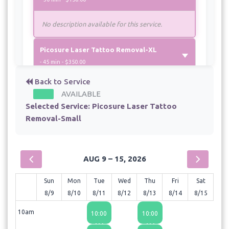
No description available for this service.
Picosure Laser Tattoo Removal-XL
- 45 min - $350.00
Back to Service
AVAILABLE
Selected Service:
Picosure Laser Tattoo
Removal-Small
AUG 9 – 15, 2026
Sun
Mon
Tue
Wed
Thu
Fri
Sat
8/9
8/10
8/11
8/12
8/13
8/14
8/15
10am
10:00
10:00
AM
AM