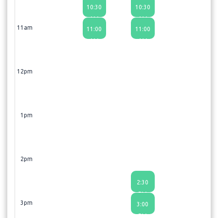
10:30
10:30
AM
AM
11am
11:00
11:00
AM
AM
12pm
1pm
2pm
2:30
PM
3pm
3:00
PM