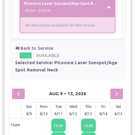
Picosure Laser Sunspot/Age Spot Removal Neck
- 60 min - $150.00
No description available for this service.
Back to Service
AVAILABLE
Selected Service:
Picosure Laser Sunspot/Age
Spot Removal Neck
AUG 9 – 15, 2026
Sun
Mon
Tue
Wed
Thu
Fri
Sat
8/9
8/10
8/11
8/12
8/13
8/14
8/15
10am
10:00
10:00
AM
AM