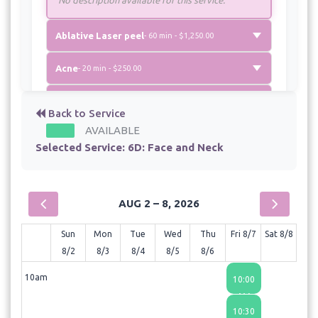
Ablative Laser peel
- 60 min - $1,250.00
Acne
- 20 min - $250.00
Chronic Pain Treatment
- 20 min - $200.00
Back to Service
AVAILABLE
Eyelase
- 30 min - $550.00
Selected Service:
6D: Face and Neck
Fotona 4 D: Face
- 60 min - $1,250.00
Laser Hair removal: Large area
AUG 2 – 8, 2026
- 40 min - $400.00
Sun
Mon
Tue
Wed
Thu
Fri 8/7
Sat 8/8
Laser Hair removal: Medium area
8/2
8/3
8/4
8/5
8/6
- 30 min - $250.00
10am
10:00
AM
Laser hair removal: Small area
10:30
- 20 min - $75.00