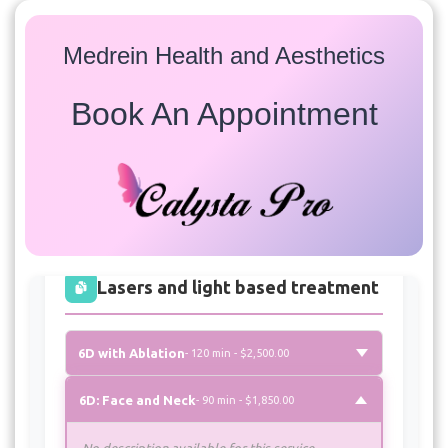
Medrein Health and Aesthetics
Book An Appointment
Services
Select a service to view available appointment times for
all providers:
Lasers and light based treatment
6D with Ablation
- 120 min - $2,500.00
6D: Face and Neck
- 90 min - $1,850.00
No description available for this service.