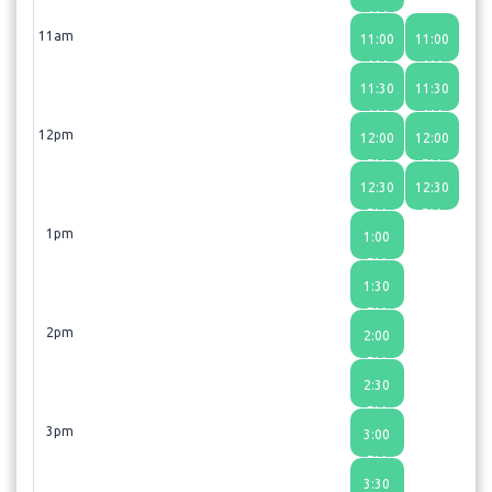
AM
11am
11:00
11:00
Laser Hair removal: X large area
AM
AM
- 60 min - $500.00
11:30
11:30
AM
AM
Laser Model Training
- 60 min
12pm
12:00
12:00
PM
PM
LIplase
- 30 min - $500.00
12:30
12:30
PM
PM
Necklase
- 60 min - $700.00
1pm
1:00
PM
Nightlase
- 30 min - $450.00
1:30
PM
Skin Lesion
- 30 min - $250.00
2pm
2:00
PM
Tightsculpting abdomen
- 45 min - $600.00
2:30
PM
Tightsculpting/ Cellulite Thighs
3pm
3:00
- 75 min - $600.00
PM
3:30