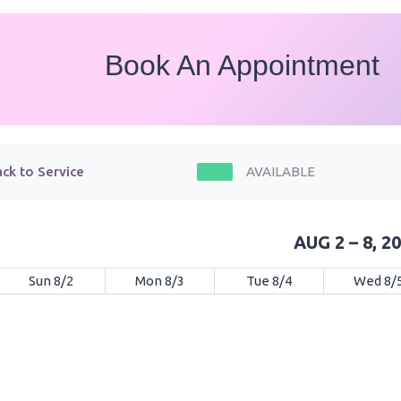
Book An Appointment
ck to Service
AVAILABLE
AUG 2 – 8, 2
Sun 8/2
Mon 8/3
Tue 8/4
Wed 8/