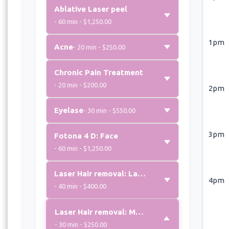
Ablative Laser peel
- 60 min - $1,250.00
1pm
Acne
- 20 min - $250.00
Chronic Pain Treatment
- 20 min - $200.00
2pm
Eyelase
- 30 min - $550.00
3pm
Fotona 4 D: Face
- 60 min - $1,250.00
Laser Hair removal: Large area
4pm
- 40 min - $400.00
Laser Hair removal: Medium area
- 30 min - $250.00