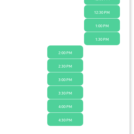
12:30 PM
1:00 PM
1:30 PM
2:00 PM
2:30 PM
3:00 PM
3:30 PM
4:00 PM
4:30 PM