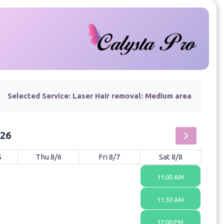
Selected Service:
Laser Hair removal: Medium area
026
5
Thu 8/6
Fri 8/7
Sat 8/8
11:00 AM
11:30 AM
12:00 PM