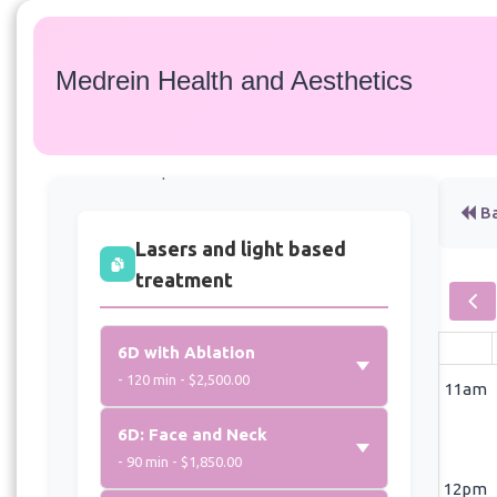
Medrein Health and Aesthetics
Services
Select a service to view available appointment
times for all providers:
Ba
Lasers and light based
treatment
6D with Ablation
- 120 min - $2,500.00
11am
6D: Face and Neck
- 90 min - $1,850.00
12pm