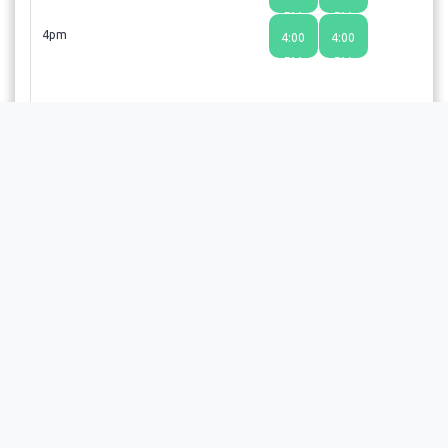
PM
PM
4pm
4:00
4:00
PM
PM
Choosing a time slot does not guarantee an appointment;
the provider or facility will review your request and send a
confirmation email upon approval.