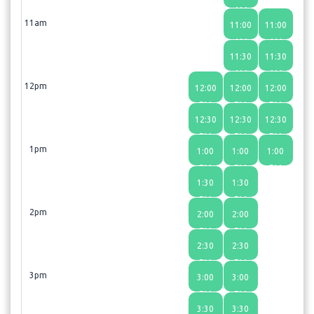
AM
11am
11:00
11:00
AM
AM
11:30
11:30
AM
AM
12pm
12:00
12:00
12:00
PM
PM
PM
12:30
12:30
12:30
PM
PM
PM
1pm
1:00
1:00
1:00
PM
PM
PM
1:30
1:30
PM
PM
2pm
2:00
2:00
PM
PM
2:30
2:30
PM
PM
3pm
3:00
3:00
PM
PM
3:30
3:30