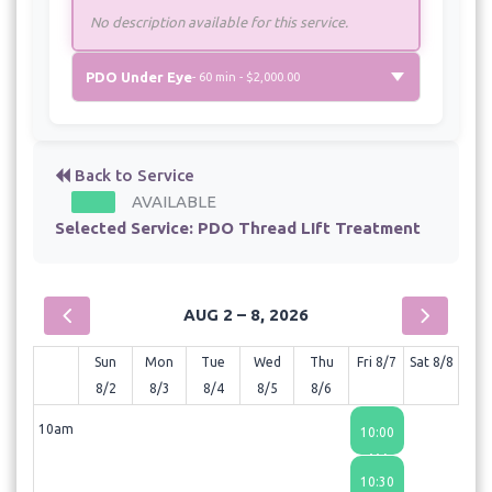
No description available for this service.
PDO Under Eye
- 60 min - $2,000.00
Back to Service
AVAILABLE
Selected Service:
PDO Thread LIft Treatment
AUG 2 – 8, 2026
Sun
Mon
Tue
Wed
Thu
Fri 8/7
Sat 8/8
8/2
8/3
8/4
8/5
8/6
10am
10:00
AM
10:30