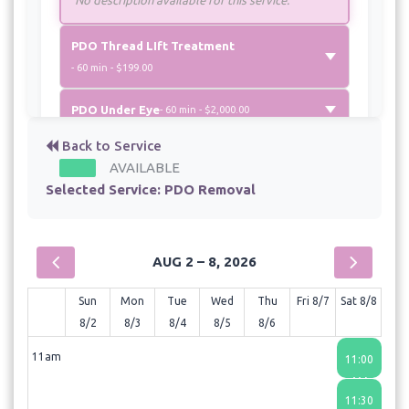
PDO Thread LIft Treatment
- 60 min - $199.00
PDO Under Eye
- 60 min - $2,000.00
Back to Service
AVAILABLE
Selected Service:
PDO Removal
AUG 2 – 8, 2026
Sun
Mon
Tue
Wed
Thu
Fri 8/7
Sat 8/8
8/2
8/3
8/4
8/5
8/6
11am
11:00
AM
11:30