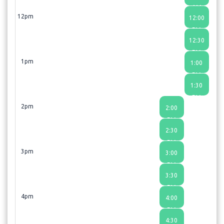
AM
12pm
12:00
PM
12:30
PM
1pm
1:00
PM
1:30
PM
2pm
2:00
PM
2:30
PM
3pm
3:00
PM
3:30
PM
4pm
4:00
PM
4:30