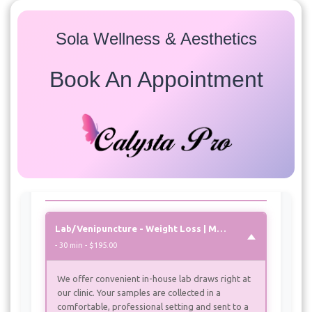
Sola Wellness & Aesthetics
Book An Appointment
Services
Select a service to view available appointment times for
all providers:
Weight Loss | Metabolic Reset |
Peptides
Lab/Venipuncture - Weight Loss | Metabolic Reset | Peptides
- 30 min - $195.00
We offer convenient in-house lab draws right at
our clinic. Your samples are collected in a
comfortable, professional setting and sent to a