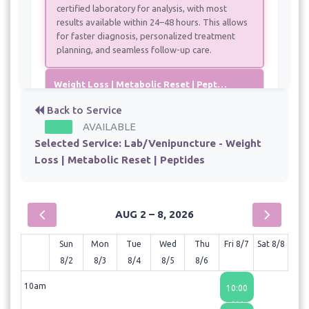
certified laboratory for analysis, with most
results available within 24–48 hours. This allows
for faster diagnosis, personalized treatment
planning, and seamless follow-up care.
Weight Loss | Metabolic Reset | Peptides - Monthly visit
- 30 min - $75.00
Back to Service
AVAILABLE
Weight Loss | Metabolic Reset | Peptides Initial Consult
Selected Service:
Lab/Venipuncture - Weight
- 60 min - $150.00
Loss | Metabolic Reset | Peptides
AUG 2 – 8, 2026
Sun
Mon
Tue
Wed
Thu
Fri 8/7
Sat 8/8
8/2
8/3
8/4
8/5
8/6
10am
10:00
AM