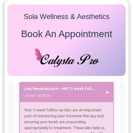
Sola Wellness & Aesthetics
Services
Select a service to view available appointment times for
Book An Appointment
all providers:
Labs/Venipuncture
Lab/Venipuncture
- 30 min - $195.00
Lab/Venipuncture - HRT 5 week follow up
- 30 min - $150.00
Your 5-week follow-up labs are an important
part of monitoring your hormone therapy and
ensuring your levels are responding
appropriately to treatment. These labs help us