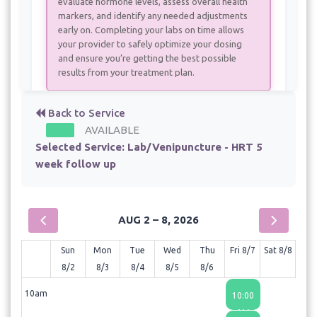
evaluate hormone levels, assess overall health
markers, and identify any needed adjustments
early on. Completing your labs on time allows
your provider to safely optimize your dosing
and ensure you’re getting the best possible
results from your treatment plan.
Back to Service
AVAILABLE
Selected Service:
Lab/Venipuncture - HRT 5
week follow up
AUG 2 – 8, 2026
Sun
Mon
Tue
Wed
Thu
Fri 8/7
Sat 8/8
8/2
8/3
8/4
8/5
8/6
10am
10:00
AM