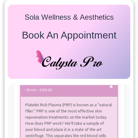
Sola Wellness & Aesthetics
Services
Book An Appointment
Select a service to view available appointment times for
all providers:
PRP (Platelet Rich Plasma)
PRP (Platelet Rich Plasma) with Microneedling
- 90 min - $600.00
Platelet Rich Plasma (PRP) is known as a "natural
filler." PRP is one of the most effective skin
rejuvenation treatments on the market today.
How does PRP work? We'll take a sample of
your blood and place it in a state of the art
centrifuge. This separates the red blood cells