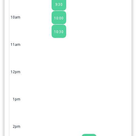
9:30
AM
10am
10:00
AM
10:30
AM
11am
12pm
1pm
2pm