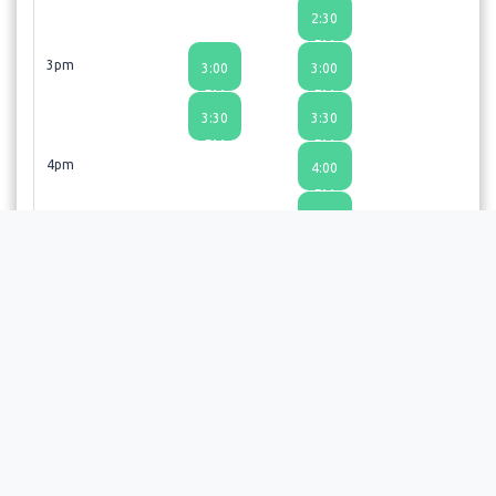
2:30
PM
3pm
3:00
3:00
PM
PM
3:30
3:30
PM
PM
4pm
4:00
PM
4:30
PM
Thanks so much for booking an appointment. We look
forward to seeing you!
Choosing a time slot does not guarantee an appointment;