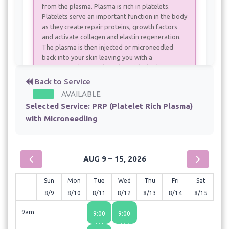
from the plasma. Plasma is rich in platelets.
Platelets serve an important function in the body
as they create repair proteins, growth factors
and activate collagen and elastin regeneration.
The plasma is then injected or microneedled
back into your skin leaving you with a
permanent, beautiful result with little down time.
Back to Service
PRP Injection (Platelet Rich Plasma)
AVAILABLE
Selected Service:
PRP (Platelet Rich Plasma)
- 90 min - $500.00
with Microneedling
AUG 9 – 15, 2026
Sun
Mon
Tue
Wed
Thu
Fri
Sat
8/9
8/10
8/11
8/12
8/13
8/14
8/15
9am
9:00
9:00
AM
AM