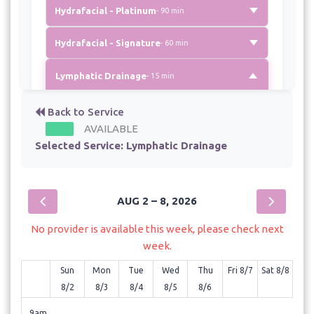
Hydrafacial - Platinum
- 90 min
Hydrafacial - Signature
- 60 min
Lymphatic Drainage
- 15 min
No description available for this service.
Back to Service
AVAILABLE
Selected Service:
Massage
Lymphatic Drainage
- 20 min
Microdermabrasion
- 30 min
AUG 2 – 8, 2026
Microneedling with RF
- 75 min
No provider is available this week, please check next
Microneedling-Basic
- 60 min
week.
Sun
Mon
Tue
Wed
Thu
Fri 8/7
Sat 8/8
Scalp Treatment with High Frequency
8/2
8/3
8/4
8/5
8/6
- 45 min
9am