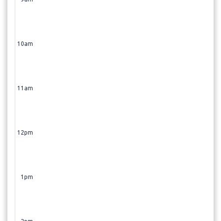
Shaved Ice (Dermaplaning + Glacial Glide)
- 60 min
Skin Consultation
- 15 min
10am
11am
12pm
1pm