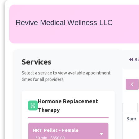
Revive Medical Wellness LLC
Ba
Services
Select a service to view available appointment
times for all providers:
Hormone Replacement
Therapy
9am
HRT Pellet - Female
- 30 min - $350.00