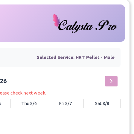
Selected Service:
HRT Pellet - Male
026
please check next week.
5
Thu 8/6
Fri 8/7
Sat 8/8