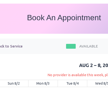
Book An Appointment
ck to Service
AVAILABLE
AUG 2 – 8, 2
No provider is available this week, 
Sun 8/2
Mon 8/3
Tue 8/4
Wed 8/