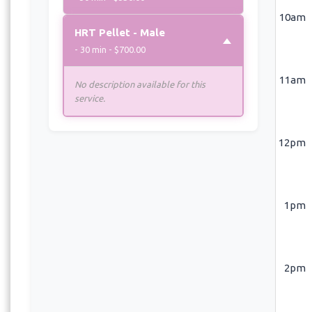
10am
HRT Pellet - Male
- 30 min - $700.00
11am
No description available for this
service.
12pm
1pm
2pm