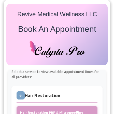
Revive Medical Wellness LLC
Book An Appointment
Services
Select a service to view available appointment times for
all providers:
Hair Restoration
Hair Restoration PRP & Microneedling