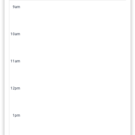
9am
10am
11am
12pm
1pm