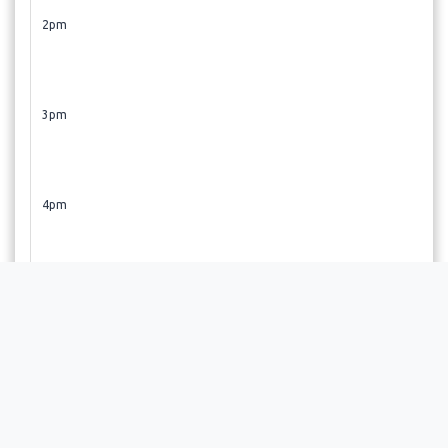
2pm
3pm
4pm
5pm
6pm
Revive! Restore!! Regenerate!!! If you did not find a time