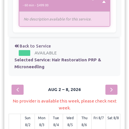
- 60 min - $499.00
No description available for this service.
Back to Service
AVAILABLE
Selected Service:
Hair Restoration PRP &
Microneedling
AUG 2 – 8, 2026
No provider is available this week, please check next
week.
Sun
Mon
Tue
Wed
Thu
Fri 8/7
Sat 8/8
8/2
8/3
8/4
8/5
8/6