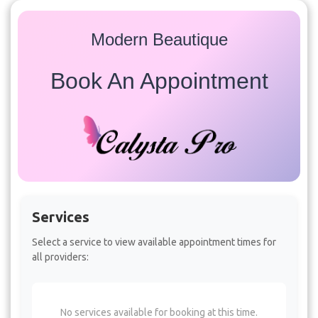
Modern Beautique
Book An Appointment
Services
Select a service to view available appointment times for
all providers:
No services available for booking at this time.