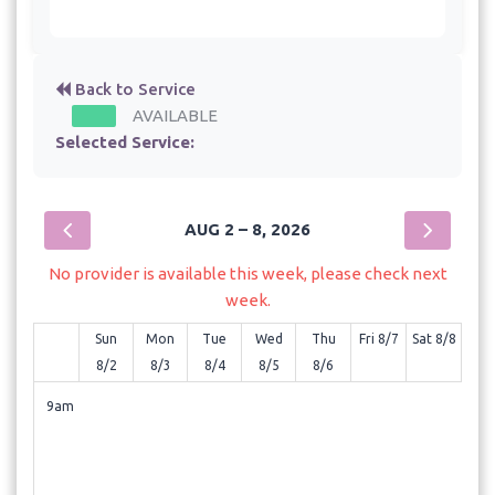
Back to Service
AVAILABLE
Selected Service:
AUG 2 – 8, 2026
No provider is available this week, please check next
week.
Sun
Mon
Tue
Wed
Thu
Fri 8/7
Sat 8/8
8/2
8/3
8/4
8/5
8/6
9am