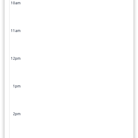
10am
11am
12pm
1pm
2pm