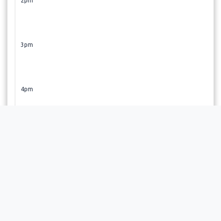
2pm
3pm
4pm
5pm
6pm
Selecting a time slot initiates the booking process. Your
appointment will be finalized upon approval by the
provider, and you will receive an email confirmation soon
after.