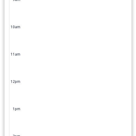
10am
11am
12pm
1pm