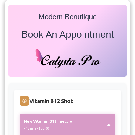
Modern Beautique
Book An Appointment
Services
Select a service to view available appointment times for
all providers:
Vitamin B12 Shot
New Vitamin B12 Injection
- 45 min - $30.00