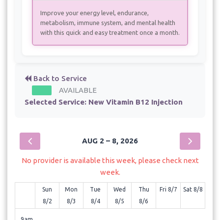
Improve your energy level, endurance,
metabolism, immune system, and mental health
with this quick and easy treatment once a month.
Back to Service
AVAILABLE
Selected Service:
New Vitamin B12 Injection
AUG 2 – 8, 2026
No provider is available this week, please check next
week.
Sun
Mon
Tue
Wed
Thu
Fri 8/7
Sat 8/8
8/2
8/3
8/4
8/5
8/6
9am