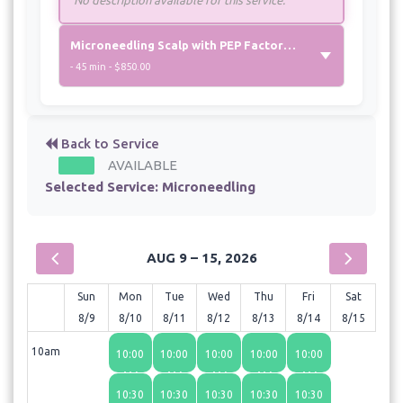
Microneedling Scalp with PEP Factor - Medial
- 45 min - $850.00
Back to Service
AVAILABLE
Selected Service:
Microneedling
AUG 9 – 15, 2026
Sun
Mon
Tue
Wed
Thu
Fri
Sat
8/9
8/10
8/11
8/12
8/13
8/14
8/15
10am
10:00
10:00
10:00
10:00
10:00
AM
AM
AM
AM
AM
10:30
10:30
10:30
10:30
10:30