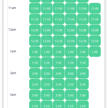
AM
AM
AM
AM
AM
11am
11:00
11:00
11:00
11:00
11:00
11:00
AM
AM
AM
AM
AM
AM
11:30
11:30
11:30
11:30
11:30
11:30
AM
AM
AM
AM
AM
AM
12pm
12:00
12:00
12:00
12:00
12:00
12:00
PM
PM
PM
PM
PM
PM
12:30
12:30
12:30
12:30
12:30
12:30
PM
PM
PM
PM
PM
PM
1pm
1:00
1:00
1:00
1:00
1:00
1:00
PM
PM
PM
PM
PM
PM
1:30
1:30
1:30
1:30
1:30
PM
PM
PM
PM
PM
2pm
2:00
2:00
2:00
2:00
2:00
PM
PM
PM
PM
PM
2:30
2:30
2:30
2:30
2:30
PM
PM
PM
PM
PM
3pm
3:00
3:00
3:00
3:00
3:00
PM
PM
PM
PM
PM
3:30
3:30
3:30
3:30
3:30