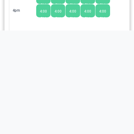
PM
PM
PM
PM
PM
4pm
4:00
4:00
4:00
4:00
4:00
PM
PM
PM
PM
PM
Choosing a time slot does not guarantee an appointment;
the provider or facility will review your request and send a
confirmation email upon approval.