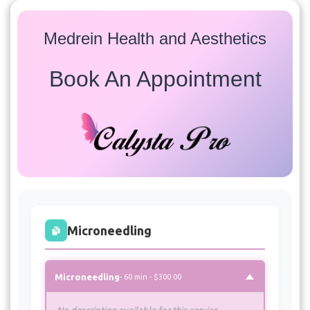
Medrein Health and Aesthetics
Book An Appointment
Services
Select a service to view available appointment times for
all providers:
Microneedling
Microneedling
- 60 min - $300.00
No description available for this service.