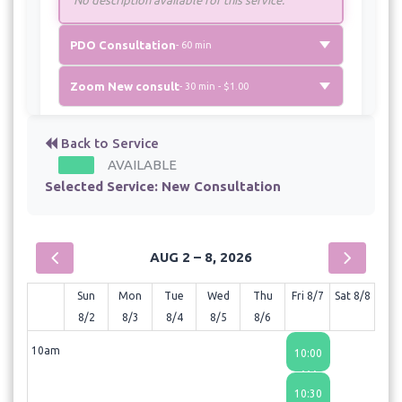
PDO Consultation
- 60 min
Zoom New consult
- 30 min - $1.00
Back to Service
AVAILABLE
Selected Service:
New Consultation
AUG 2 – 8, 2026
Sun
Mon
Tue
Wed
Thu
Fri 8/7
Sat 8/8
8/2
8/3
8/4
8/5
8/6
10am
10:00
AM
10:30