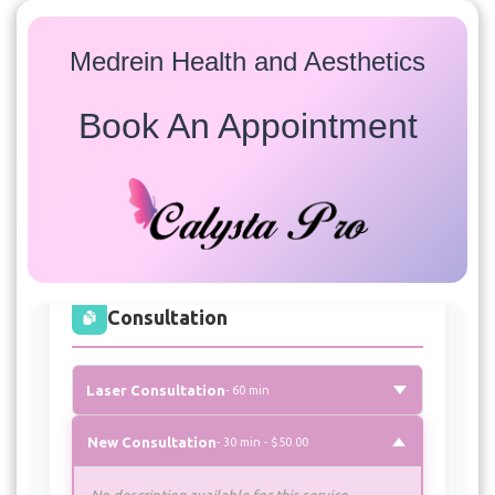
Medrein Health and Aesthetics
Book An Appointment
Services
Select a service to view available appointment times for
all providers:
Consultation
Laser Consultation
- 60 min
New Consultation
- 30 min - $50.00
No description available for this service.