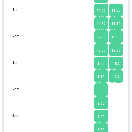
AM
11am
11:00
11:00
AM
AM
11:30
11:30
AM
AM
12pm
12:00
12:00
PM
PM
12:30
12:30
PM
PM
1pm
1:00
1:00
PM
PM
1:30
1:30
PM
PM
2pm
2:00
PM
2:30
PM
3pm
3:00
PM
3:30