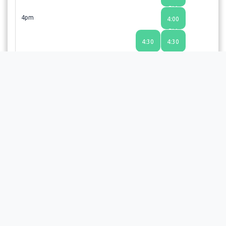
PM
4pm
4:00
PM
4:30
4:30
PM
PM
Choosing a time slot does not guarantee an appointment;
the provider or facility will review your request and send a
confirmation email upon approval.