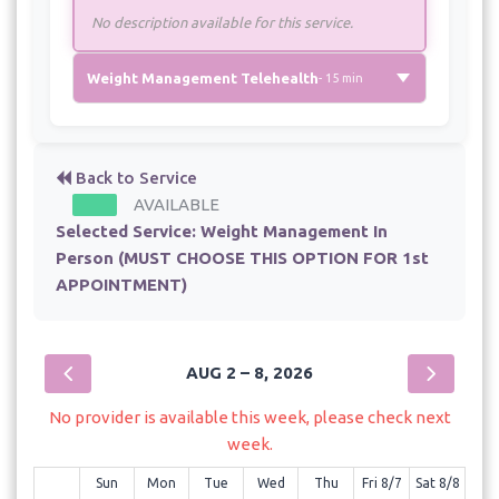
No description available for this service.
Weight Management Telehealth
- 15 min
Back to Service
AVAILABLE
Selected Service:
Weight Management In
Person (MUST CHOOSE THIS OPTION FOR 1st
APPOINTMENT)
AUG 2 – 8, 2026
No provider is available this week, please check next
week.
Sun
Mon
Tue
Wed
Thu
Fri 8/7
Sat 8/8