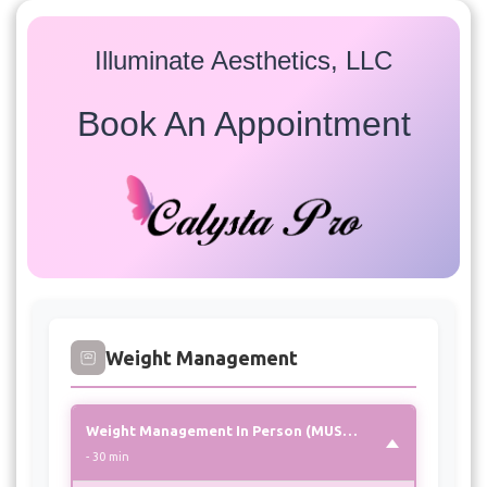
Illuminate Aesthetics, LLC
Book An Appointment
Services
Select a service to view available appointment times for
all providers:
Weight Management
Weight Management In Person (MUST CHOOSE THIS OPTION FOR 1st APPOINTMENT)
- 30 min