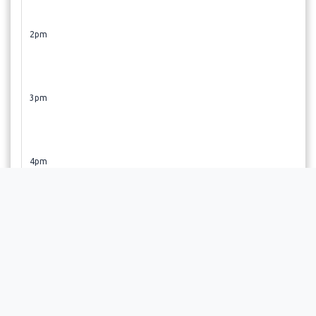
2pm
3pm
4pm
5pm
6pm
OPEN TUESDAY, FRIDAY, AND occasional Sat 9AM-3PM.