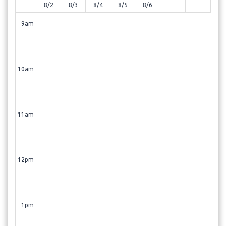
8/2
8/3
8/4
8/5
8/6
9am
10am
11am
12pm
1pm