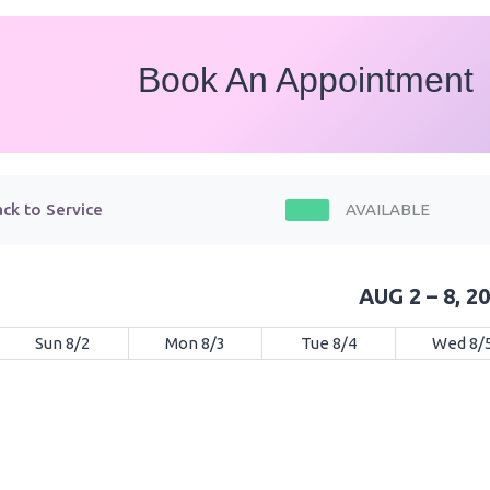
Book An Appointment
ck to Service
AVAILABLE
AUG 2 – 8, 2
Sun 8/2
Mon 8/3
Tue 8/4
Wed 8/