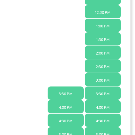
12:30 PM
1:00 PM
1:30 PM
2:00 PM
2:30 PM
3:00 PM
3:30 PM
3:30 PM
4:00 PM
4:00 PM
4:30 PM
4:30 PM
5:00 PM
5:00 PM