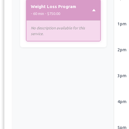
Weight Loss Program
- 60 min - $750.00
1pm
No description available for this
service.
2pm
3pm
4pm
5pm