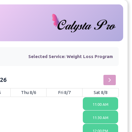
Selected Service:
Weight Loss Program
026
5
Thu 8/6
Fri 8/7
Sat 8/8
11:00 AM
11:30 AM
12:00 PM