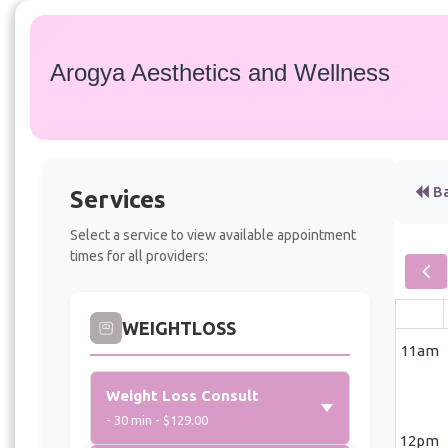
Arogya Aesthetics and Wellness
Ba
Services
Select a service to view available appointment
times for all providers:
WEIGHTLOSS
11am
Weight Loss Consult
- 30 min - $129.00
12pm