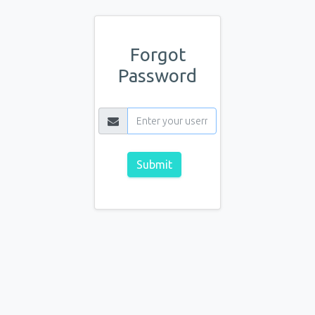
Forgot
Password
Submit