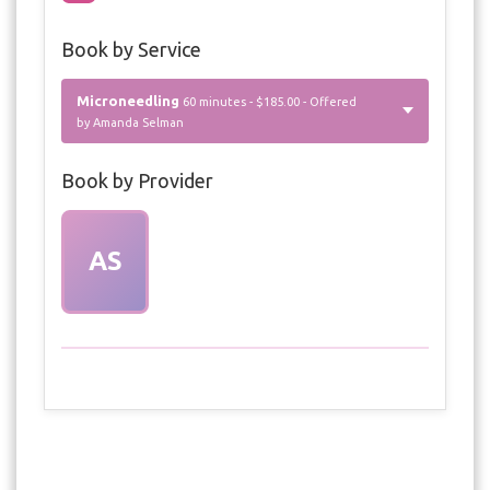
Book by Service
Microneedling
60 minutes - $185.00 - Offered
by Amanda Selman
Book by Provider
AS