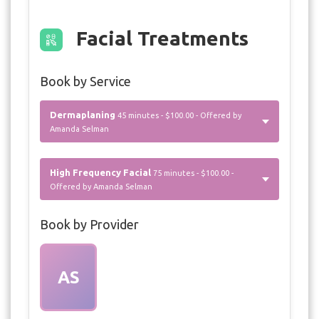
Facial Treatments
Book by Service
Dermaplaning
45 minutes - $100.00 - Offered by
Amanda Selman
High Frequency Facial
75 minutes - $100.00 -
Offered by Amanda Selman
Book by Provider
AS