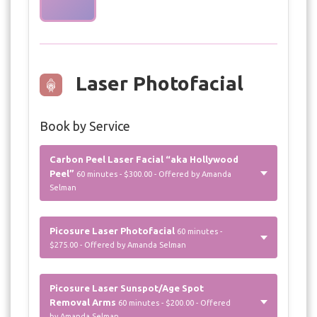
Laser Photofacial
Book by Service
Carbon Peel Laser Facial “aka Hollywood
Peel”
60 minutes - $300.00 - Offered by Amanda
Selman
Picosure Laser Photofacial
60 minutes -
$275.00 - Offered by Amanda Selman
Picosure Laser Sunspot/Age Spot
Removal Arms
60 minutes - $200.00 - Offered
by Amanda Selman