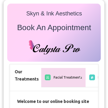
Skyn & Ink Aesthetics
Book An Appointment
Our
Facial Treatments
Free C
Treatments
Welcome to our online booking site