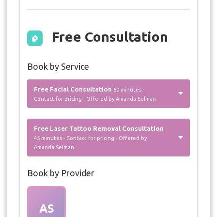
Free Consultation
Book by Service
Free Facial Consultation
60 minutes -
Contact for pricing - Offered by Amanda Selman
Free Laser Tattoo Removal Consultation
45 minutes - Contact for pricing - Offered by
Amanda Selman
Book by Provider
AS