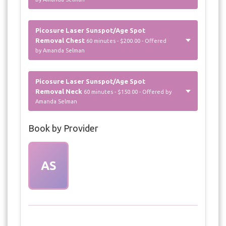
Picosure Laser Sunspot/Age Spot
Removal Chest
60 minutes - $200.00 - Offered
by Amanda Selman
Picosure Laser Sunspot/Age Spot
Removal Neck
60 minutes - $150.00 - Offered by
Amanda Selman
Book by Provider
AS