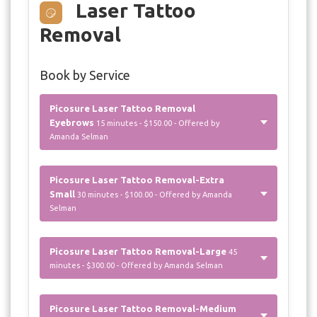
Laser Tattoo
Removal
Book by Service
Picosure Laser Tattoo Removal
Eyebrows
15 minutes - $150.00 - Offered by
Amanda Selman
Picosure Laser Tattoo Removal-Extra
Small
30 minutes - $100.00 - Offered by Amanda
Selman
Picosure Laser Tattoo Removal-Large
45
minutes - $300.00 - Offered by Amanda Selman
Picosure Laser Tattoo Removal-Medium