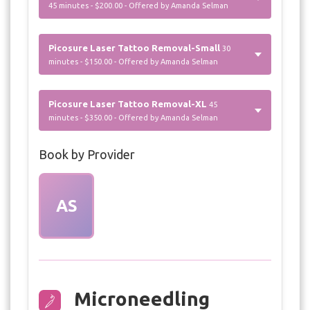
45 minutes - $200.00 - Offered by Amanda Selman
Picosure Laser Tattoo Removal-Small
30
minutes - $150.00 - Offered by Amanda Selman
Picosure Laser Tattoo Removal-XL
45
minutes - $350.00 - Offered by Amanda Selman
Book by Provider
AS
Microneedling