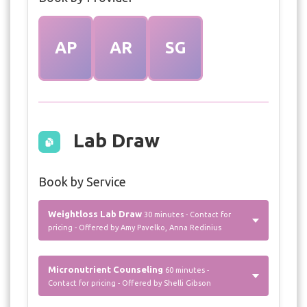
AP
AR
SG
Lab Draw
Book by Service
Weightloss Lab Draw
30 minutes - Contact for
pricing - Offered by Amy Pavelko, Anna Redinius
Micronutrient Counseling
60 minutes -
Contact for pricing - Offered by Shelli Gibson