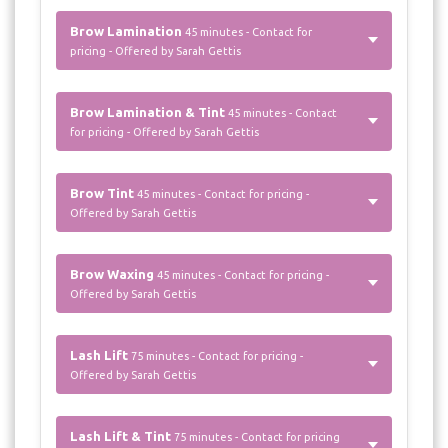
Brow Lamination
45 minutes - Contact for
pricing - Offered by Sarah Gettis
Brow Lamination & Tint
45 minutes - Contact
for pricing - Offered by Sarah Gettis
Brow Tint
45 minutes - Contact for pricing -
Offered by Sarah Gettis
Brow Waxing
45 minutes - Contact for pricing -
Offered by Sarah Gettis
Lash Lift
75 minutes - Contact for pricing -
Offered by Sarah Gettis
Lash Lift & Tint
75 minutes - Contact for pricing