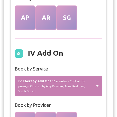
AP
AR
SG
IV Add On
Book by Service
IV Therapy Add Ons
15 minutes - Contact for
pricing - Offered by Amy Pavelko, Anna Redinius,
Shelli Gibson
Book by Provider