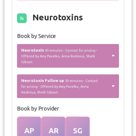
Neurotoxins
Book by Service
Neurotoxin
45 minutes - Contact for pricing -
Offered by Amy Pavelko, Anna Redinius, Shelli
Gibson
Neurotoxin Follow up
30 minutes - Contact
for pricing - Offered by Amy Pavelko, Anna
Redinius, Shelli Gibson
Book by Provider
AP
AR
SG