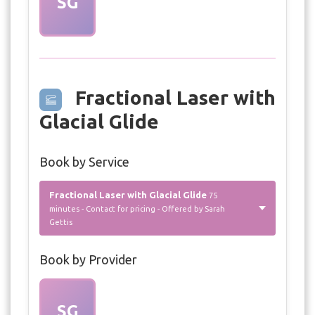
SG
Fractional Laser with
Glacial Glide
Book by Service
Fractional Laser with Glacial Glide
75
minutes - Contact for pricing - Offered by Sarah
Gettis
Book by Provider
SG