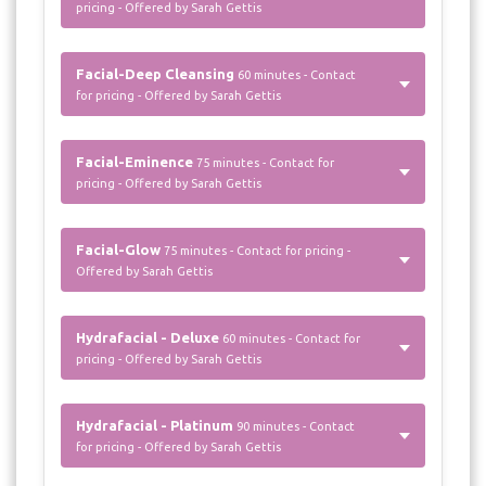
pricing - Offered by Sarah Gettis
Facial-Deep Cleansing
60 minutes - Contact
for pricing - Offered by Sarah Gettis
Facial-Eminence
75 minutes - Contact for
pricing - Offered by Sarah Gettis
Facial-Glow
75 minutes - Contact for pricing -
Offered by Sarah Gettis
Hydrafacial - Deluxe
60 minutes - Contact for
pricing - Offered by Sarah Gettis
Hydrafacial - Platinum
90 minutes - Contact
for pricing - Offered by Sarah Gettis