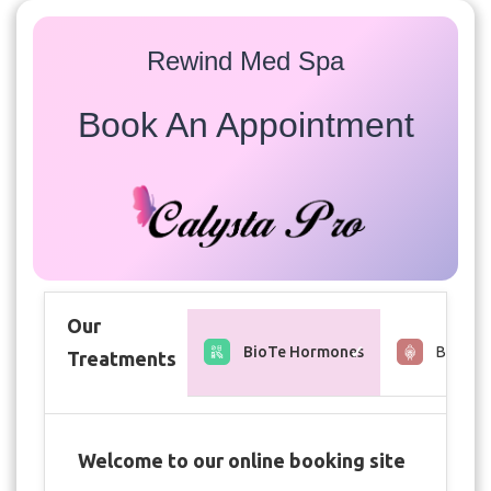
Rewind Med Spa
Book An Appointment
Our
BioTe Hormones
Brows &
Treatments
Welcome to our online booking site