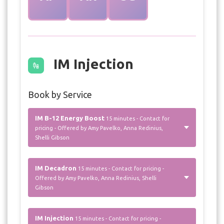
IM Injection
Book by Service
IM B-12 Energy Boost
15 minutes - Contact for
pricing - Offered by Amy Pavelko, Anna Redinius,
Shelli Gibson
IM Decadron
15 minutes - Contact for pricing -
Offered by Amy Pavelko, Anna Redinius, Shelli
Gibson
IM Injection
15 minutes - Contact for pricing -