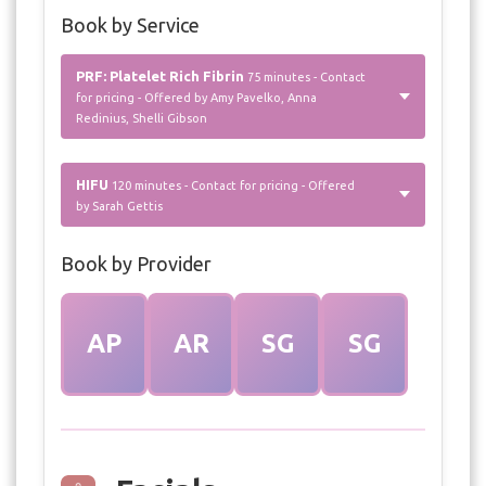
Book by Service
PRF: Platelet Rich Fibrin
75 minutes - Contact
for pricing - Offered by Amy Pavelko, Anna
Redinius, Shelli Gibson
HIFU
120 minutes - Contact for pricing - Offered
by Sarah Gettis
Book by Provider
AP
AR
SG
SG