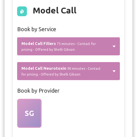
Model Call
Book by Service
Model Call Fillers
75 minutes - Contact for
pricing - Offered by Shelli Gibson
Model Call Neurotoxin
90 minutes - Contact
for pricing - Offered by Shelli Gibson
Book by Provider
SG