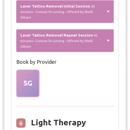
Laser Tattoo Removal Initial Session
60
minutes - Contact for pricing - Offered by Shelli
Gibson
Laser Tattoo Removal Repeat Session
60
minutes - Contact for pricing - Offered by Shelli
Gibson
Book by Provider
SG
Light Therapy