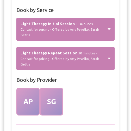
Book by Service
Light Therapy Initial Session
30 minutes -
Contact for pricing - Offered by Amy Pavelko, Sarah
Gettis
Light Therapy Repeat Session
30 minutes -
Contact for pricing - Offered by Amy Pavelko, Sarah
Gettis
Book by Provider
AP
SG