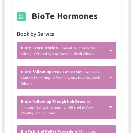
BioTe Hormones
Book by Service
Biote Consultation
30 minutes - Contact for
pricing - Offered by Amy Pavelko, Shelli Gibson
Biote follow-up Peak Lab Draw
30 minutes -
Contact for pricing - Offered by Amy Pavelko, Shelli
Gibson
Biote follow-up Trough Lab Draw
30
minutes - Contact for pricing - Offered by Amy
Pavelko, Shelli Gibson
BioTe Initial Pellet Procedure
45 minutes -