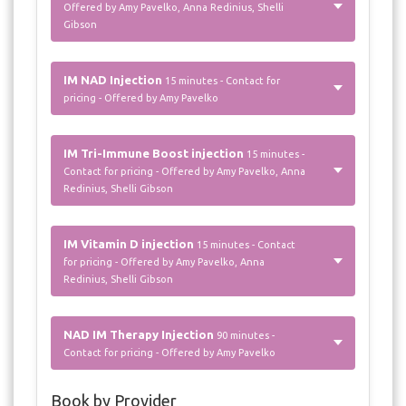
Offered by Amy Pavelko, Anna Redinius, Shelli
Gibson
IM NAD Injection
15 minutes - Contact for
pricing - Offered by Amy Pavelko
IM Tri-Immune Boost injection
15 minutes -
Contact for pricing - Offered by Amy Pavelko, Anna
Redinius, Shelli Gibson
IM Vitamin D injection
15 minutes - Contact
for pricing - Offered by Amy Pavelko, Anna
Redinius, Shelli Gibson
NAD IM Therapy Injection
90 minutes -
Contact for pricing - Offered by Amy Pavelko
Book by Provider