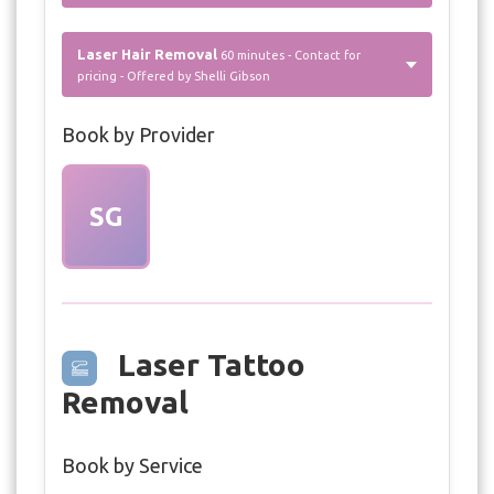
Laser Hair Removal
60 minutes - Contact for
pricing - Offered by Shelli Gibson
Book by Provider
SG
Laser Tattoo
Removal
Book by Service