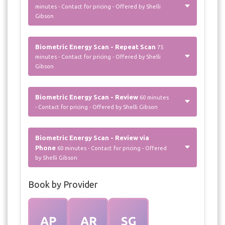
minutes - Contact for pricing - Offered by Shelli
Gibson
Biometric Energy Scan - Repeat Scan
75
minutes - Contact for pricing - Offered by Shelli
Gibson
Biometric Energy Scan - Review
60 minutes
- Contact for pricing - Offered by Shelli Gibson
Biometric Energy Scan - Review via
Phone
60 minutes - Contact for pricing - Offered
by Shelli Gibson
Book by Provider
AP
AR
SG