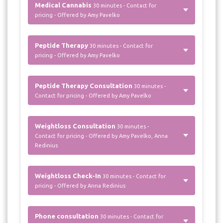
Medical Cannabis
30 minutes - Contact for
pricing - Offered by Amy Pavelko
Peptide Therapy
30 minutes - Contact for
pricing - Offered by Amy Pavelko
Peptide Therapy Consultation
30 minutes -
Contact for pricing - Offered by Amy Pavelko
Weightloss Consultation
30 minutes -
Contact for pricing - Offered by Amy Pavelko, Anna
Redinius
Weightloss Check-In
30 minutes - Contact for
pricing - Offered by Anna Redinius
Phone consultation
30 minutes - Contact for