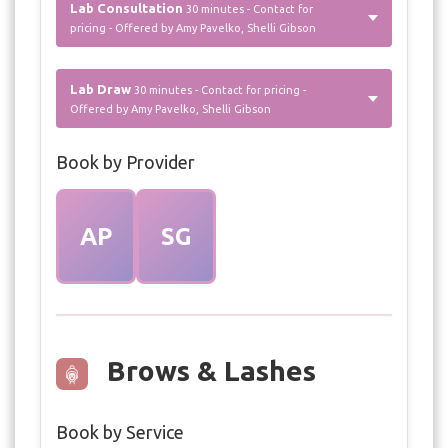
Lab Consultation
30 minutes - Contact for
pricing - Offered by Amy Pavelko, Shelli Gibson
Lab Draw
30 minutes - Contact for pricing -
Offered by Amy Pavelko, Shelli Gibson
Book by Provider
AP
SG
Brows & Lashes
Book by Service