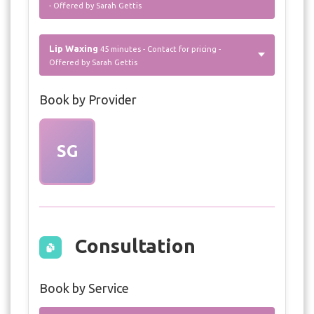
- Offered by Sarah Gettis
Lip Waxing
45 minutes - Contact for pricing -
Offered by Sarah Gettis
Book by Provider
SG
Consultation
Book by Service