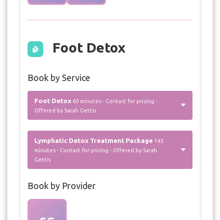
Foot Detox
Book by Service
Foot Detox
60 minutes - Contact for pricing -
Offered by Sarah Gettis
Lymphatic Detox Treatment Package
145
minutes - Contact for pricing - Offered by Sarah
Gettis
Book by Provider