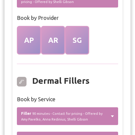
pricing - Offered by Shelli Gibson
Book by Provider
AP
AR
SG
Dermal Fillers
Book by Service
Filler
90 minutes - Contact for pricing - Offered by
Amy Pavelko, Anna Redinius, Shelli Gibson