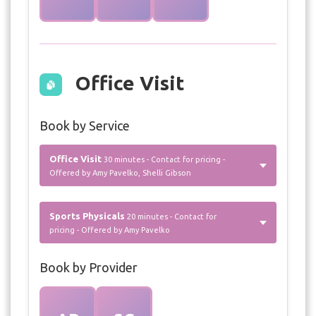
Office Visit
Book by Service
Office Visit
30 minutes - Contact for pricing -
Offered by Amy Pavelko, Shelli Gibson
Sports Physicals
20 minutes - Contact for
pricing - Offered by Amy Pavelko
Book by Provider