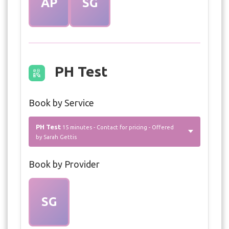
AP
SG
PH Test
Book by Service
PH Test
15 minutes - Contact for pricing - Offered
by Sarah Gettis
Book by Provider
SG