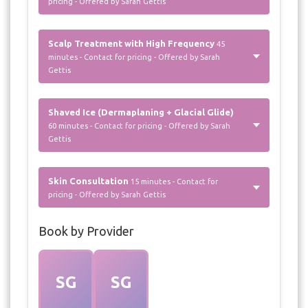
pricing - Offered by Sarah Gettis
Scalp Treatment with High Frequency
45
minutes - Contact for pricing - Offered by Sarah
Gettis
Shaved Ice (Dermaplaning + Glacial Glide)
60 minutes - Contact for pricing - Offered by Sarah
Gettis
Skin Consultation
15 minutes - Contact for
pricing - Offered by Sarah Gettis
Book by Provider
SG
SG