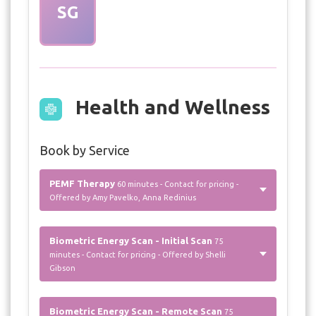
SG
Health and Wellness
Book by Service
PEMF Therapy
60 minutes - Contact for pricing -
Offered by Amy Pavelko, Anna Redinius
Biometric Energy Scan - Initial Scan
75
minutes - Contact for pricing - Offered by Shelli
Gibson
Biometric Energy Scan - Remote Scan
75