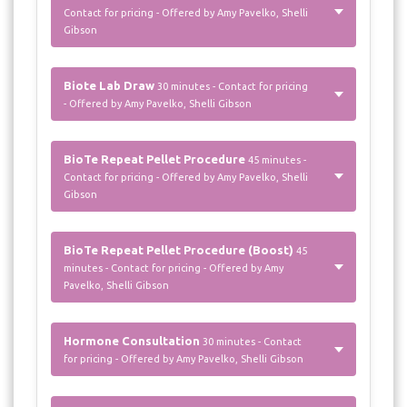
Contact for pricing - Offered by Amy Pavelko, Shelli
Gibson
Biote Lab Draw
30 minutes - Contact for pricing
- Offered by Amy Pavelko, Shelli Gibson
BioTe Repeat Pellet Procedure
45 minutes -
Contact for pricing - Offered by Amy Pavelko, Shelli
Gibson
BioTe Repeat Pellet Procedure (Boost)
45
minutes - Contact for pricing - Offered by Amy
Pavelko, Shelli Gibson
Hormone Consultation
30 minutes - Contact
for pricing - Offered by Amy Pavelko, Shelli Gibson