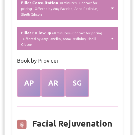
Filler Consultation
30 minutes - Contact for
pricing - Offered by Amy Pavelko, Anna Redinius,
Shelli Gibson
Filler Follow up
60 minutes - Contact for pricing
- Offered by Amy Pavelko, Anna Redinius, Shelli
Gibson
Book by Provider
AP
AR
SG
Facial Rejuvenation