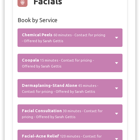
Facials
Book by Service
Chemical Peels
60 minutes - Contact for pricing
- Offered by Sarah Gettis
Coopala
15 minutes - Contact for pricing -
Offered by Sarah Gettis
Dermaplaning-Stand Alone
45 minutes -
Contact for pricing - Offered by Sarah Gettis
Facial Consultation
30 minutes - Contact for
pricing - Offered by Sarah Gettis
Facial-Acne Relief
120 minutes - Contact for