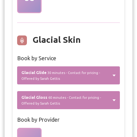
Glacial Skin
Book by Service
Glacial Glide
30 minutes - Contact for pricing -
Offered by Sarah Gettis
Glacial Gloss
60 minutes - Contact for pricing -
Offered by Sarah Gettis
Book by Provider