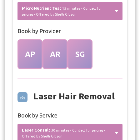
MicroNutrient Test
15 minutes - Contact for
pricing - Offered by Shelli Gibson
Book by Provider
AP
AR
SG
Laser Hair Removal
Book by Service
Laser Consult
30 minutes - Contact for pricing -
Offered by Shelli Gibson