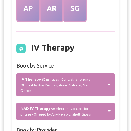
AP
AR
SG
IV Therapy
Book by Service
IV Therapy
60 minutes - Contact for pricing -
Offered by Amy Pavelko, Anna Redinius, Shelli
Gibson
NAD IV Therapy
90 minutes - Contact for
pricing - Offered by Amy Pavelko, Shelli Gibson
Book by Provider