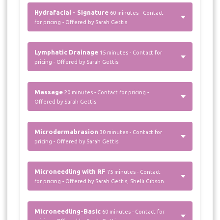
Hydrafacial - Signature
60 minutes - Contact
for pricing - Offered by Sarah Gettis
Lymphatic Drainage
15 minutes - Contact for
pricing - Offered by Sarah Gettis
Massage
20 minutes - Contact for pricing -
Offered by Sarah Gettis
Microdermabrasion
30 minutes - Contact for
pricing - Offered by Sarah Gettis
Microneedling with RF
75 minutes - Contact
for pricing - Offered by Sarah Gettis, Shelli Gibson
Microneedling-Basic
60 minutes - Contact for