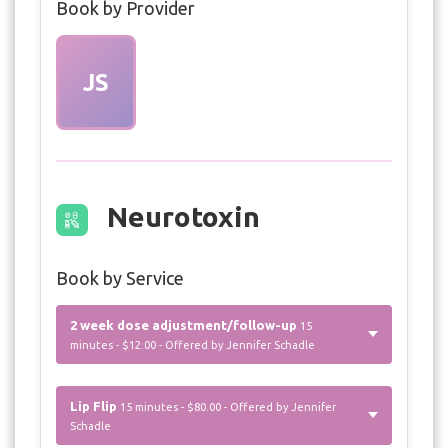
Book by Provider
JS
Neurotoxin
Book by Service
2 week dose adjustment/follow-up
15
minutes - $12.00 - Offered by Jennifer Schadle
Lip Flip
15 minutes - $80.00 - Offered by Jennifer
Schadle