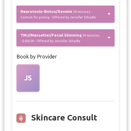
Neurotoxin-Botox/Xeomin
30 minutes -
Contact for pricing - Offered by Jennifer Schadle
TMJ/Massetter/Facial Slimming
30 minutes
- $500.00 - Offered by Jennifer Schadle
Book by Provider
JS
Skincare Consult