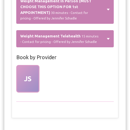
Weight Management In Person (MUST
CHOOSE THIS OPTION FOR 1st
APPOINTMENT)
30 minutes - Contact for
pricing - Offered by Jennifer Schadle
Weight Management Telehealth
15 minutes
- Contact for pricing - Offered by Jennifer Schadle
Book by Provider
JS