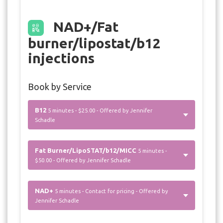
NAD+/Fat
burner/lipostat/b12
injections
Book by Service
B12
5 minutes - $25.00 - Offered by Jennifer
Schadle
Fat Burner/LipoSTAT/b12/MICC
5 minutes -
$50.00 - Offered by Jennifer Schadle
NAD+
5 minutes - Contact for pricing - Offered by
Jennifer Schadle