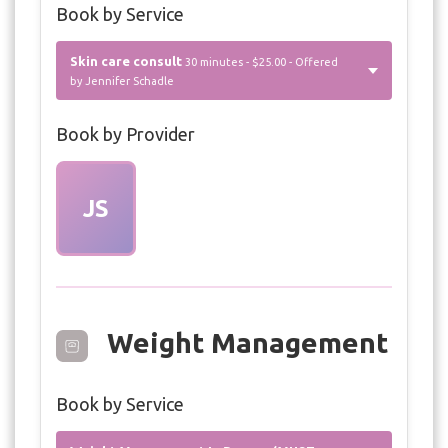
Book by Service
Skin care consult
30 minutes - $25.00 - Offered
by Jennifer Schadle
Book by Provider
JS
Weight Management
Book by Service