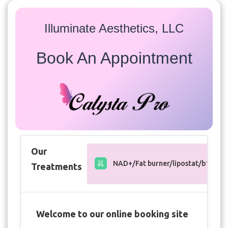
Illuminate Aesthetics, LLC
Book An Appointment
Our
NAD+/Fat burner/lipostat/b12 inje
Treatments
Welcome to our online booking site