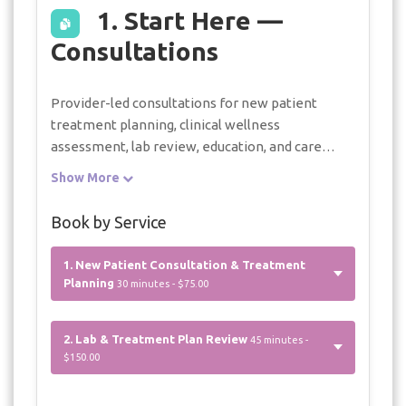
1. Start Here —
Consultations
Provider-led consultations for new patient
treatment planning, clinical wellness
assessment, lab review, education, and care
planning within D’FlawlessBody Medspa
Show More
services. Referral guidance is provided when
care is needed outside the practice.
Book by Service
1. New Patient Consultation & Treatment
Planning
30 minutes - $75.00
2. Lab & Treatment Plan Review
45 minutes -
$150.00