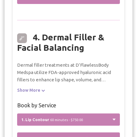
4. Dermal Filler &
Facial Balancing
Dermal filler treatments at D’FlawlessBody
Medspa utilize FDA-approved hyaluronic acid
fillers to enhance lip shape, volume, and
symmetry while maintaining natural balance.
Show More
Each treatment is performed with a
conservative, individualized approach to support
Book by Service
refined, natural-looking results.
1. Lip Contour
60 minutes - $750.00