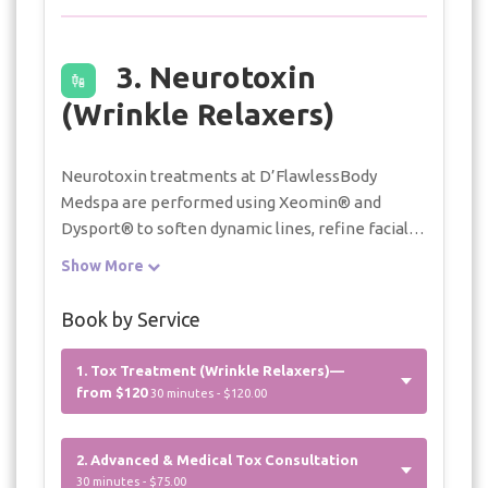
3. Neurotoxin
(Wrinkle Relaxers)
Neurotoxin treatments at D’FlawlessBody
Medspa are performed using Xeomin® and
Dysport® to soften dynamic lines, refine facial
contours, and support balanced, natural-looking
Show More
results. Each treatment is carefully tailored
based on individual anatomy, muscle activity, and
Book by Service
aesthetic goals. Botox® is utilized for select
medical treatments, including hyperhidrosis.
1. Tox Treatment (Wrinkle Relaxers)—
Additional units, if clinically indicated to achieve
from $120
30 minutes - $120.00
optimal results, are billed at $15 per unit.
2. Advanced & Medical Tox Consultation
30 minutes - $75.00