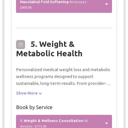
Nasolabial Fold Softening
60 minutes -
$800.00
5. Weight &
Metabolic Health
Personalized medical weight loss and metabolic
wellness programs designed to support
sustainable, long-term results. From provider-
guided treatment plans and wellness injections
Show More
to nutrition coaching and ongoing clinical
support, every program is tailored to your
Book by Service
individual health goals.
1. Weight & Wellness Consultation
60
minutes - $175.00