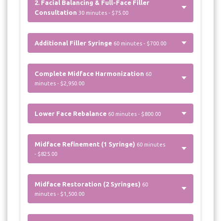
2. Facial Balancing & Full-Face Filler
Consultation
30 minutes - $75.00
Additional Filler Syringe
60 minutes - $700.00
Complete Midface Harmonization
60
minutes - $2,950.00
Lower Face Rebalance
60 minutes - $800.00
Midface Refinement (1 Syringe)
60 minutes
- $825.00
Midface Restoration (2 Syringes)
60
minutes - $1,500.00