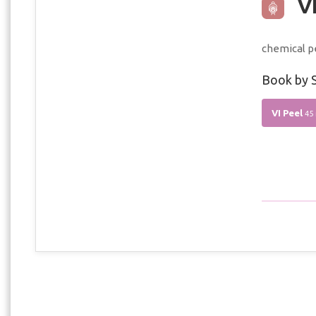
VI
chemical p
Book by S
VI Peel
45