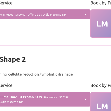
ervice
Book by P
60 minutes - $800.00 - Offered by Lydia Materno NP
LM
Shape 2
ning, cellulite reduction, lymphatic drainage
ervice
Book by P
 First Time TX Promo $179
90 minutes - $179.00 -
Lydia Materno NP
LM