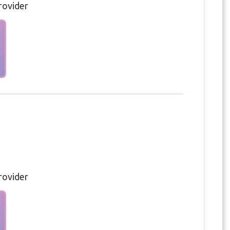
rovider
rovider