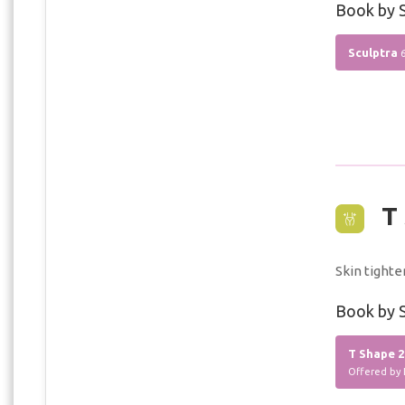
Book by S
Sculptra
T 
Skin tighte
Book by S
T Shape 2
Offered by 