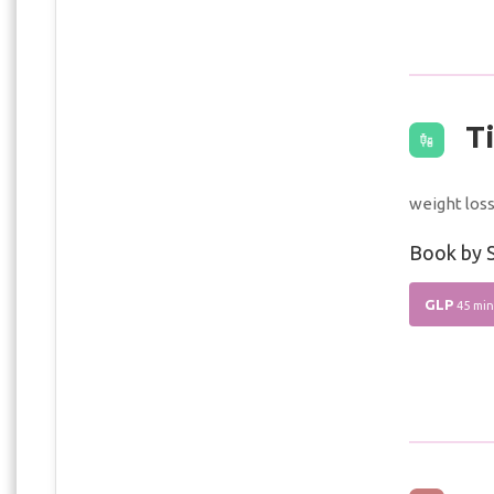
Ti
weight los
Book by S
GLP
45 min