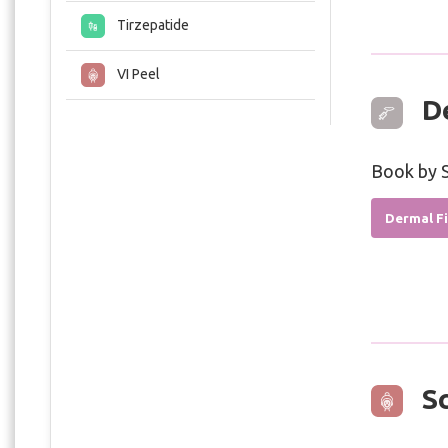
Tirzepatide
VI Peel
De
Book by S
Dermal Fi
Sc