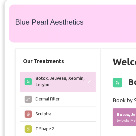
Blue Pearl Aesthetics
Welc
Our Treatments
Botox, Jeuveau, Xeomin,
Bo
Letybo
Dermal Filler
Book by S
Sculptra
Botox, Je
by Lydia Ma
T Shape 2