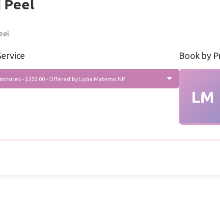
 Peel
eel
ervice
Book by P
 minutes - $350.00 - Offered by Lydia Materno NP
LM