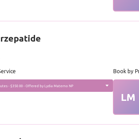
rzepatide
s
ervice
Book by P
utes - $350.00 - Offered by Lydia Materno NP
LM