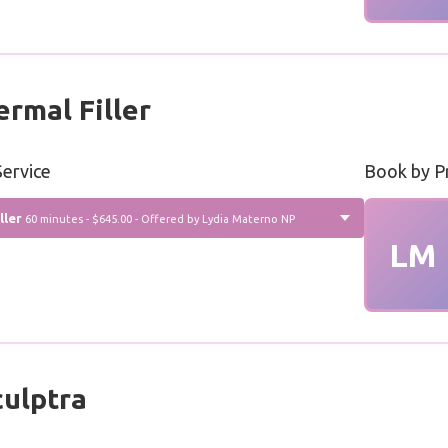
rmal Filler
ervice
Book by P
ller
60 minutes - $645.00 - Offered by Lydia Materno NP
LM
ulptra