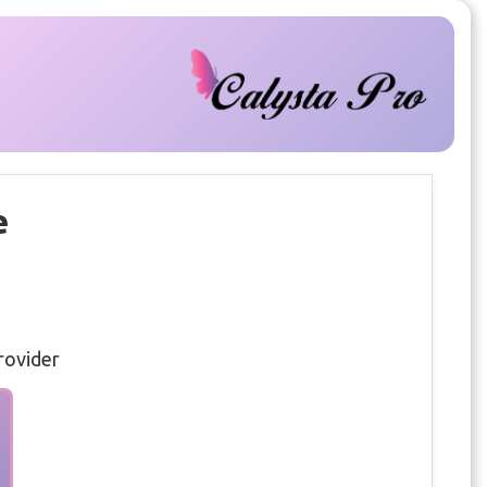
e
rovider