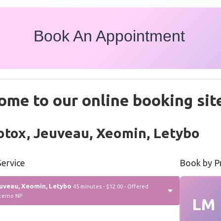
Book An Appointment
ome to our online booking sit
tox, Jeuveau, Xeomin, Letybo
ervice
Book by P
uveau, Xeomin, Letybo
45 minutes - $12.00 - Offered
terno NP
LM