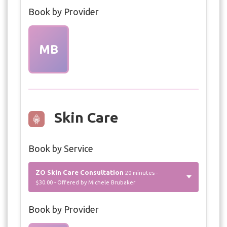
Book by Provider
MB
Skin Care
Book by Service
ZO Skin Care Consultation
20 minutes -
$30.00 - Offered by Michele Brubaker
Book by Provider