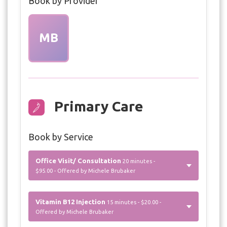
Book by Provider
MB
Primary Care
Book by Service
Office Visit/ Consultation
20 minutes -
$95.00 - Offered by Michele Brubaker
Vitamin B12 Injection
15 minutes - $20.00 -
Offered by Michele Brubaker