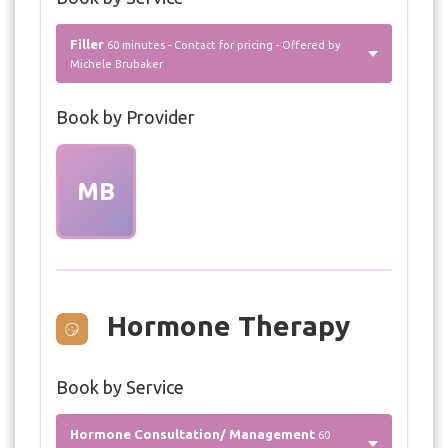
Filler
60 minutes - Contact for pricing - Offered by
Michele Brubaker
Book by Provider
MB
Hormone Therapy
Book by Service
Hormone Consultation/ Management
60