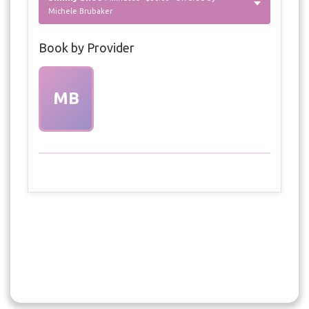
Michele Brubaker
Book by Provider
MB