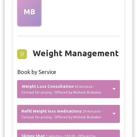
MB
Weight Management
Book by Service
.Weight Loss Consultation
45 minutes -
Contact for pricing - Offered by Michele Brubaker
Refill Weight loss medications
29 minutes -
Contact for pricing - Offered by Michele Brubaker
Skinny Shot
1 minutes - $30.00 - Offered by