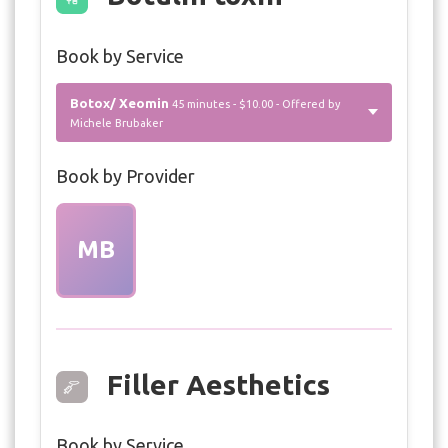
Book by Service
Botox/ Xeomin
45 minutes - $10.00 - Offered by
Michele Brubaker
Book by Provider
MB
Filler Aesthetics
Book by Service