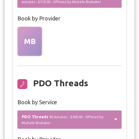
minutes - $110.00 - Offered by Michele Brubaker
Book by Provider
MB
PDO Threads
Book by Service
PDO Threads
90 minutes - $500.00 - Offered by
Michele Brubaker