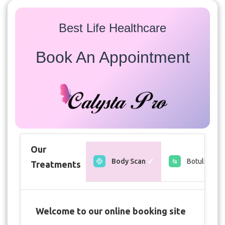
Best Life Healthcare
Book An Appointment
Our
Body Scan
Botulin toxi
Treatments
Welcome to our online booking site