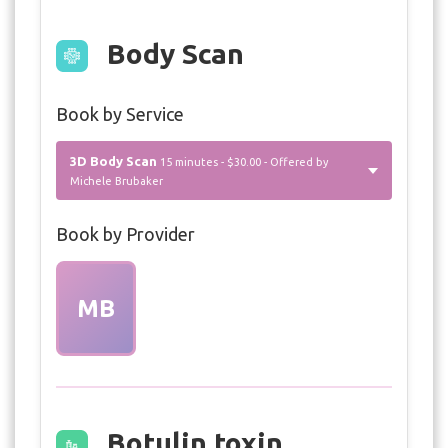
Body Scan
Book by Service
3D Body Scan
15 minutes - $30.00 - Offered by
Michele Brubaker
Book by Provider
MB
Botulin toxin