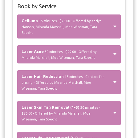
Book by Service
Celluma
35 minutes - $75.00 - Offered by Katlyn
Hanson, Miranda Marshall, Moe Wiseman, Tara
Specht
Laser Acne
30 minutes - $99.00 - Offered by
Miranda Marshall, Moe Wiseman, Tara Specht
Laser Hair Reduction
15 minutes - Contact for
pricing - Offered by Miranda Marshall, Moe
Wiseman, Tara Specht
Laser Skin Tag Removal (1-5)
20 minutes -
$75.00 - Offered by Miranda Marshall, Moe
Wiseman, Tara Specht
Laser Skin Tag Removal (6+)