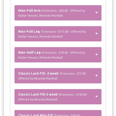
Wax-Full Arm
30 minutes - $60.00 - Offered by
Katlyn Hanson, Miranda Marshall
Wax-Full Leg
75 minutes - $115.00 - Offered by
Katlyn Hanson, Miranda Marshall
Wax-Half Leg
45 minutes - $70.00 - Offered by
Katlyn Hanson, Miranda Marshall
Classic Lash Fill- 2 week
70 minutes - $75.00 -
Offered by Miranda Marshall
Classic Lash Fill-3 week
90 minutes - $105.00 -
Offered by Miranda Marshall
Classic Lash Mini Fill
70 minutes - $60.00 -