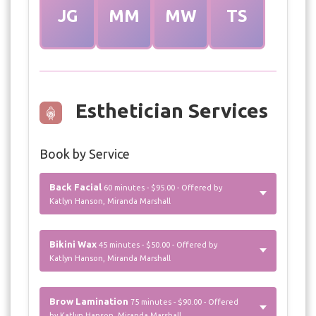
JG
MM
MW
TS
Esthetician Services
Book by Service
Back Facial
60 minutes - $95.00 - Offered by
Katlyn Hanson, Miranda Marshall
Bikini Wax
45 minutes - $50.00 - Offered by
Katlyn Hanson, Miranda Marshall
Brow Lamination
75 minutes - $90.00 - Offered
by Katlyn Hanson, Miranda Marshall