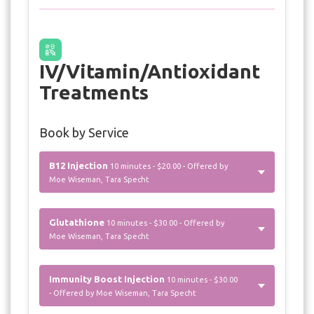
IV/Vitamin/Antioxidant
Treatments
Book by Service
B12 Injection
10 minutes - $20.00 - Offered by
Moe Wiseman, Tara Specht
Glutathione
10 minutes - $30.00 - Offered by
Moe Wiseman, Tara Specht
Immunity Boost Injection
10 minutes - $30.00
- Offered by Moe Wiseman, Tara Specht