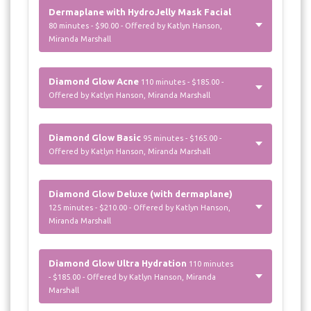
Dermaplane with HydroJelly Mask Facial
80 minutes - $90.00 - Offered by Katlyn Hanson,
Miranda Marshall
Diamond Glow Acne
110 minutes - $185.00 -
Offered by Katlyn Hanson, Miranda Marshall
Diamond Glow Basic
95 minutes - $165.00 -
Offered by Katlyn Hanson, Miranda Marshall
Diamond Glow Deluxe (with dermaplane)
125 minutes - $210.00 - Offered by Katlyn Hanson,
Miranda Marshall
Diamond Glow Ultra Hydration
110 minutes
- $185.00 - Offered by Katlyn Hanson, Miranda
Marshall