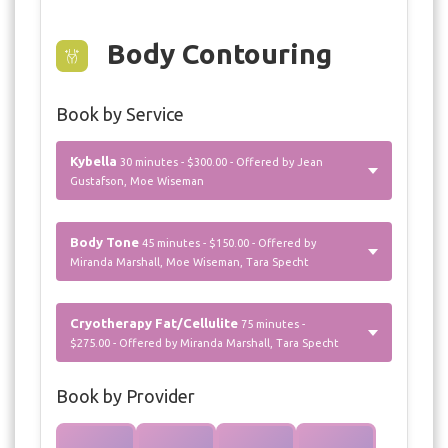
Body Contouring
Book by Service
Kybella
30 minutes - $300.00 - Offered by Jean
Gustafson, Moe Wiseman
Body Tone
45 minutes - $150.00 - Offered by
Miranda Marshall, Moe Wiseman, Tara Specht
Cryotherapy Fat/Cellulite
75 minutes -
$275.00 - Offered by Miranda Marshall, Tara Specht
Book by Provider