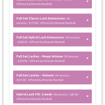
Offered by Miranda Marshall
Full Set Classic Lash Extensions
140
minutes - $175.00 - Offered by Miranda Marshall
Full Set Hybrid Lash Extensions
130 minutes
- $200.00 - Offered by Miranda Marshall
Full Set Lashes - Mega Volume
130 minutes
- $250.00 - Offered by Miranda Marshall
Full Set Lashes - Volume
130 minutes -
$225.00 - Offered by Miranda Marshall
Hybrid Lash Fill- 2 week
100 minutes - $85.00 -
Offered by Miranda Marshall