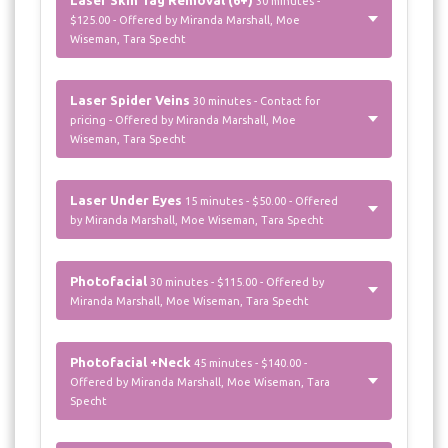
30 minutes -
$125.00 - Offered by Miranda Marshall, Moe
Wiseman, Tara Specht
Laser Spider Veins
30 minutes - Contact for
pricing - Offered by Miranda Marshall, Moe
Wiseman, Tara Specht
Laser Under Eyes
15 minutes - $50.00 - Offered
by Miranda Marshall, Moe Wiseman, Tara Specht
Photofacial
30 minutes - $115.00 - Offered by
Miranda Marshall, Moe Wiseman, Tara Specht
Photofacial +Neck
45 minutes - $140.00 -
Offered by Miranda Marshall, Moe Wiseman, Tara
Specht