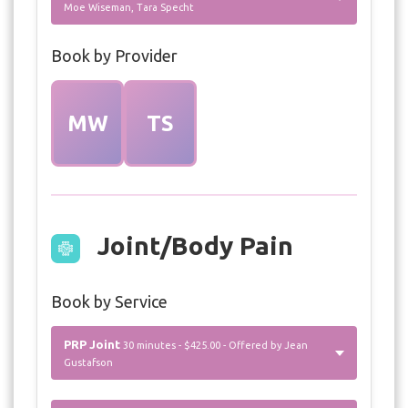
Moe Wiseman, Tara Specht
Book by Provider
MW
TS
Joint/Body Pain
Book by Service
PRP Joint
30 minutes - $425.00 - Offered by Jean
Gustafson