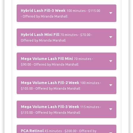
Hybrid Lash Fill-3 Week
100 minutes - $115.00
- Offered by Miranda Marshall
Hybrid Lash Mini Fill
70 minutes - $70.00 -
Offered by Miranda Marshall
Mega Volume Lash Fill Mini
70 minutes -
$90.00 - Offered by Miranda Marshall
Mega Volume Lash Fill-2 Week
100 minutes -
$105.00 - Offered by Miranda Marshall
Mega Volume Lash Fill-3 Week
115 minutes -
$135.00 - Offered by Miranda Marshall
PCA Retinol
45 minutes - $200.00 - Offered by