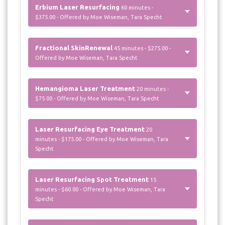
Erbium Laser Resurfacing
60 minutes -
$375.00 - Offered by Moe Wiseman, Tara Specht
Fractional SkinRenewal
45 minutes - $275.00 -
Offered by Moe Wiseman, Tara Specht
Hemangioma Laser Treatment
20 minutes -
$75.00 - Offered by Moe Wiseman, Tara Specht
Laser Resurfacing Eye Treatment
20
minutes - $175.00 - Offered by Moe Wiseman, Tara
Specht
Laser Resurfacing Spot Treatment
15
minutes - $60.00 - Offered by Moe Wiseman, Tara
Specht