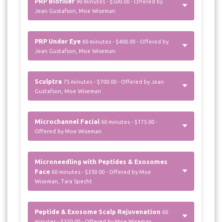
PRP Biofiller
90 minutes - $500.00 - Offered by
Jean Gustafson, Moe Wiseman
PRP Under Eye
60 minutes - $400.00 - Offered by
Jean Gustafson, Moe Wiseman
Sculptra
75 minutes - $700.00 - Offered by Jean
Gustafson, Moe Wiseman
Microchannel Facial
60 minutes - $175.00 -
Offered by Moe Wiseman
Microneedling with Peptides & Exosomes
Face
60 minutes - $350.00 - Offered by Moe
Wiseman, Tara Specht
Peptide & Exosome Scalp Rejuvenation
60
minutes - $350.00 - Offered by Moe Wiseman