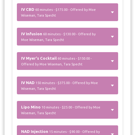
IV CBD
60 minutes - $175.00 - Offered by Moe
Wiseman, Tara Specht
IV Infusion
60 minutes - $130.00 - Offered by
Moe Wiseman, Tara Specht
IV Myer's Cocktail
60 minutes - $150.00 -
Offered by Moe Wiseman, Tara Specht
IV NAD
150 minutes - $375.00 - Offered by Moe
Wiseman, Tara Specht
Lipo Mino
10 minutes - $25.00 - Offered by Moe
Wiseman, Tara Specht
NAD Injection
15 minutes - $90.00 - Offered by