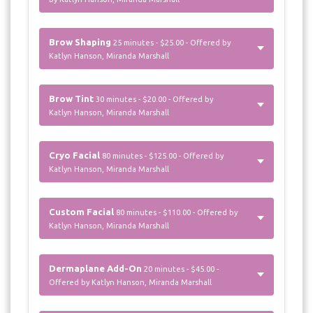
Brow Shaping
25 minutes - $25.00 - Offered by
Katlyn Hanson, Miranda Marshall
Brow Tint
30 minutes - $20.00 - Offered by
Katlyn Hanson, Miranda Marshall
Cryo Facial
80 minutes - $125.00 - Offered by
Katlyn Hanson, Miranda Marshall
Custom Facial
80 minutes - $110.00 - Offered by
Katlyn Hanson, Miranda Marshall
Dermaplane Add-On
20 minutes - $45.00 -
Offered by Katlyn Hanson, Miranda Marshall