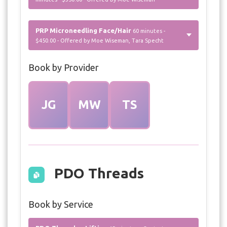
PRP Microneedling Face/Hair
60 minutes -
$450.00 - Offered by Moe Wiseman, Tara Specht
Book by Provider
JG
MW
TS
PDO Threads
Book by Service