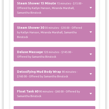
Steam Shower 15 Minute
15 minutes - $15.00 -
Offered by Katlyn Hanson, Miranda Marshall,
Samantha Binstock
Steam Shower 30
30 minutes - $30.00 - Offered
by Katlyn Hanson, Miranda Marshall, Samantha
Binstock
Deluxe Massage
120 minutes - $145.00 -
Offered by Samantha Binstock
Detoxifying Mud Body Wrap
90 minutes -
$160.00 - Offered by Samantha Binstock
Float Tank 60
90 minutes - $60.00 - Offered by
Samantha Binstock