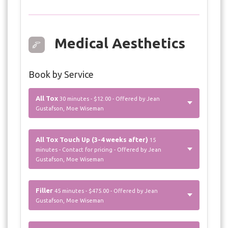
Medical Aesthetics
Book by Service
All Tox
30 minutes - $12.00 - Offered by Jean
Gustafson, Moe Wiseman
All Tox Touch Up (3-4 weeks after)
15
minutes - Contact for pricing - Offered by Jean
Gustafson, Moe Wiseman
Filler
45 minutes - $475.00 - Offered by Jean
Gustafson, Moe Wiseman