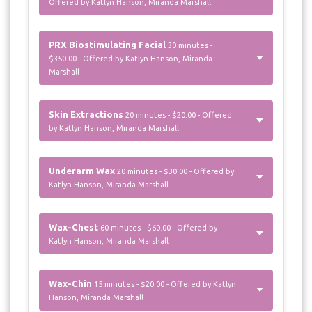
Offered by Katlyn Hanson, Miranda Marshall
PRX Biostimulating Facial
30 minutes -
$350.00 - Offered by Katlyn Hanson, Miranda
Marshall
Skin Extractions
20 minutes - $20.00 - Offered
by Katlyn Hanson, Miranda Marshall
Underarm Wax
20 minutes - $30.00 - Offered by
Katlyn Hanson, Miranda Marshall
Wax-Chest
60 minutes - $60.00 - Offered by
Katlyn Hanson, Miranda Marshall
Wax-Chin
15 minutes - $20.00 - Offered by Katlyn
Hanson, Miranda Marshall