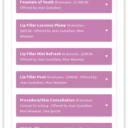
Fountain of Youth
90 minutes - $1,900.00 -
Offered by Jean Gustafson
Lip Filler Luscious Plump
45 minutes -
$625.00 - Offered by Jean Gustafson, Moe
Wiseman
Lip Filler Mini Refresh
45 minutes - $299.00 -
Offered by Jean Gustafson, Moe Wiseman
Lip Filler Pout
45 minutes - $399.00 - Offered by
Jean Gustafson, Moe Wiseman
Procedure/Skin Consultation
30 minutes -
Contact for pricing - Offered by Jean Gustafson,
Moe Wiseman, Tara Specht