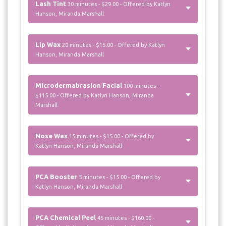
Lash Tint
30 minutes - $29.00 - Offered by Katlyn
Hanson, Miranda Marshall
Lip Wax
20 minutes - $15.00 - Offered by Katlyn
Hanson, Miranda Marshall
Microdermabrasion Facial
100 minutes -
$115.00 - Offered by Katlyn Hanson, Miranda
Marshall
Nose Wax
15 minutes - $15.00 - Offered by
Katlyn Hanson, Miranda Marshall
PCA Booster
5 minutes - $15.00 - Offered by
Katlyn Hanson, Miranda Marshall
PCA Chemical Peel
45 minutes - $160.00 -