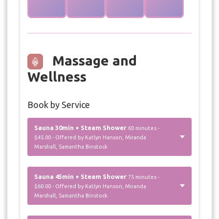
Massage and
Wellness
Book by Service
Sauna 30min + Steam Shower
60 minutes -
$45.00 - Offered by Katlyn Hanson, Miranda
Marshall, Samantha Binstock
Sauna 45min + Steam Shower
75 minutes -
$60.00 - Offered by Katlyn Hanson, Miranda
Marshall, Samantha Binstock