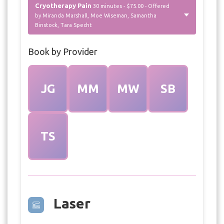
Cryotherapy Pain
30 minutes - $75.00 - Offered
by Miranda Marshall, Moe Wiseman, Samantha
Binstock, Tara Specht
Book by Provider
JG
MM
MW
SB
TS
Laser