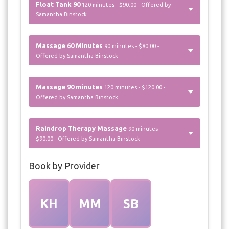
Float Tank 90
120 minutes - $90.00 - Offered by
Samantha Binstock
Massage 60 Minutes
90 minutes - $80.00 -
Offered by Samantha Binstock
Massage 90 minutes
120 minutes - $120.00 -
Offered by Samantha Binstock
Raindrop Therapy Massage
90 minutes -
$90.00 - Offered by Samantha Binstock
Book by Provider
KH
MM
SB