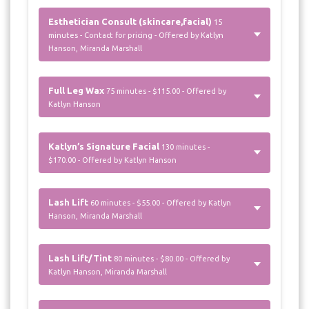
Esthetician Consult (skincare,facial)
15
minutes - Contact for pricing - Offered by Katlyn
Hanson, Miranda Marshall
Full Leg Wax
75 minutes - $115.00 - Offered by
Katlyn Hanson
Katlyn’s Signature Facial
130 minutes -
$170.00 - Offered by Katlyn Hanson
Lash Lift
60 minutes - $55.00 - Offered by Katlyn
Hanson, Miranda Marshall
Lash Lift/Tint
80 minutes - $80.00 - Offered by
Katlyn Hanson, Miranda Marshall