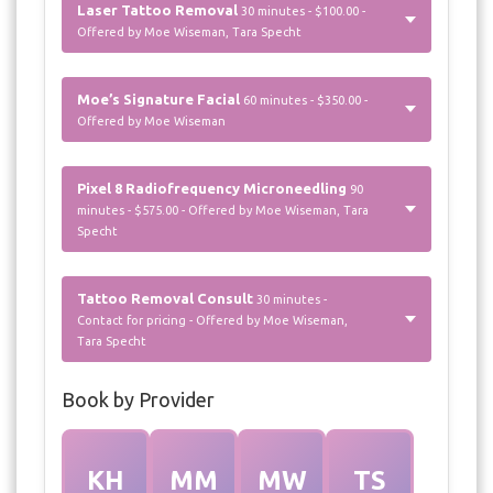
Laser Tattoo Removal
30 minutes - $100.00 -
Offered by Moe Wiseman, Tara Specht
Moe’s Signature Facial
60 minutes - $350.00 -
Offered by Moe Wiseman
Pixel 8 Radiofrequency Microneedling
90
minutes - $575.00 - Offered by Moe Wiseman, Tara
Specht
Tattoo Removal Consult
30 minutes -
Contact for pricing - Offered by Moe Wiseman,
Tara Specht
Book by Provider
KH
MM
MW
TS