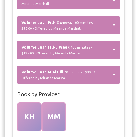
Miranda Marshall
Volume Lash Fill- 2 weeks
100 minutes -
$95.00 - Offered by Miranda Marshall
Volume Lash Fill-3 Week
100 minutes -
$125.00 - Offered by Miranda Marshall
Volume Lash Mini Fill
70 minutes - $80.00 -
Offered by Miranda Marshall
Book by Provider
KH
MM