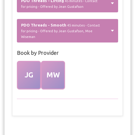
PDO Threads - Lifting
45 minutes - Contact
for pricing - Offered by Jean Gustafson
PDO Threads - Smooth
45 minutes - Contact
for pricing - Offered by Jean Gustafson, Moe
Wiseman
Book by Provider
JG
MW