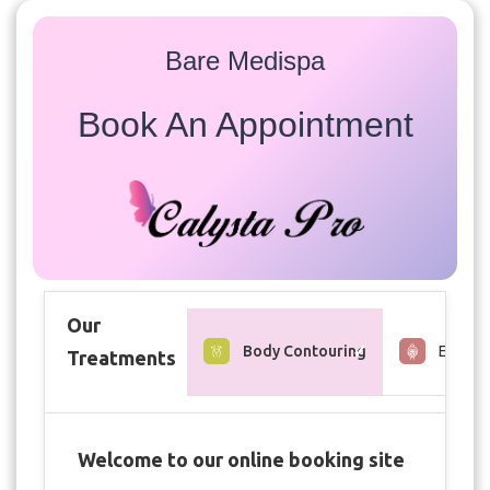
Bare Medispa
Book An Appointment
Our
Body Contouring
Estheti
Treatments
Welcome to our online booking site