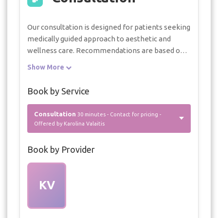
Our consultation is designed for patients seeking
medically guided approach to aesthetic and
wellness care. Recommendations are based on
facial balance, skin quality, body assessment, and
Show More
long-term results.
Book by Service
Consultation
30 minutes - Contact for pricing -
Offered by Karolina Valaitis
Book by Provider
KV