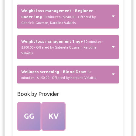
Weight loss management - Beginner -
under 1mg
30 minutes - $240.00 - Offered by
Gabriela Guzman, Karolina Valaitis
Weight loss management 1mg+
30 minutes -
$300.00 - Offered by Gabriela Guzman, Karolina
Valaitis
Wellness screening - Blood Draw
30
minutes - $150.00 - Offered by Karolina Valaitis
Book by Provider
GG
KV