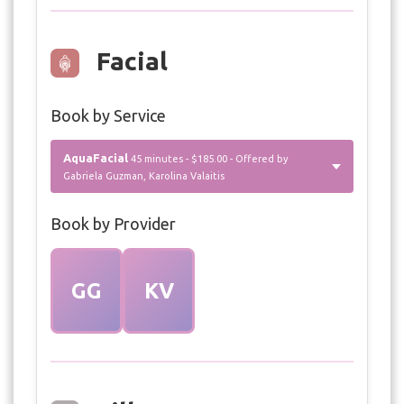
Facial
Book by Service
AquaFacial
45 minutes - $185.00 - Offered by
Gabriela Guzman, Karolina Valaitis
Book by Provider
GG
KV