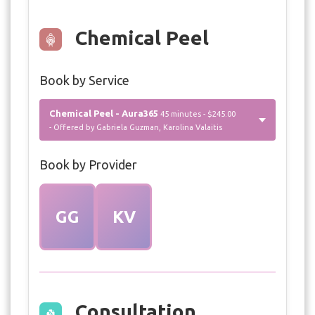
Chemical Peel
Book by Service
Chemical Peel - Aura365
45 minutes - $245.00
- Offered by Gabriela Guzman, Karolina Valaitis
Book by Provider
GG
KV
Consultation