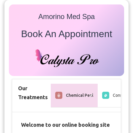
Amorino Med Spa
Book An Appointment
Our
Chemical Peel
Consultati
Treatments
Welcome to our online booking site