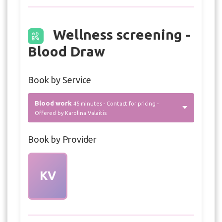
Wellness screening -
Blood Draw
Book by Service
Blood work
45 minutes - Contact for pricing -
Offered by Karolina Valaitis
Book by Provider
KV