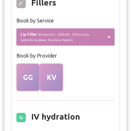
Fillers
Book by Service
Lip Filler
60 minutes - $550.00 - Offered by
Gabriela Guzman, Karolina Valaitis
Book by Provider
GG
KV
IV hydration