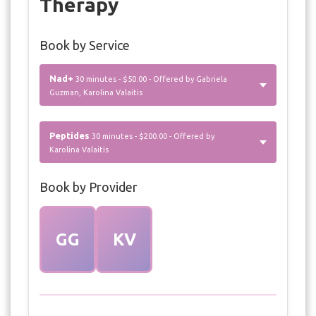
Therapy
Book by Service
Nad+
30 minutes - $50.00 - Offered by Gabriela
Guzman, Karolina Valaitis
Peptides
30 minutes - $200.00 - Offered by
Karolina Valaitis
Book by Provider
GG
KV