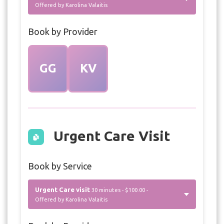
Offered by Karolina Valaitis
Book by Provider
GG
KV
Urgent Care Visit
Book by Service
Urgent Care visit
30 minutes - $100.00 -
Offered by Karolina Valaitis