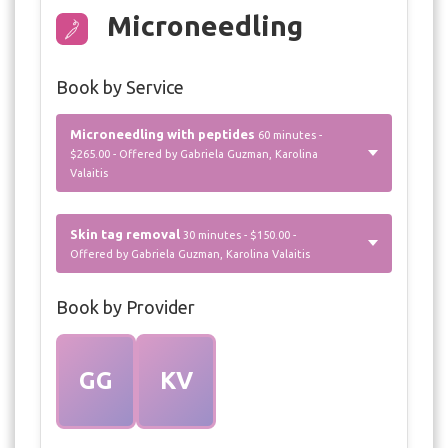
Microneedling
Book by Service
Microneedling with peptides
60 minutes -
$265.00 - Offered by Gabriela Guzman, Karolina
Valaitis
Skin tag removal
30 minutes - $150.00 -
Offered by Gabriela Guzman, Karolina Valaitis
Book by Provider
GG
KV