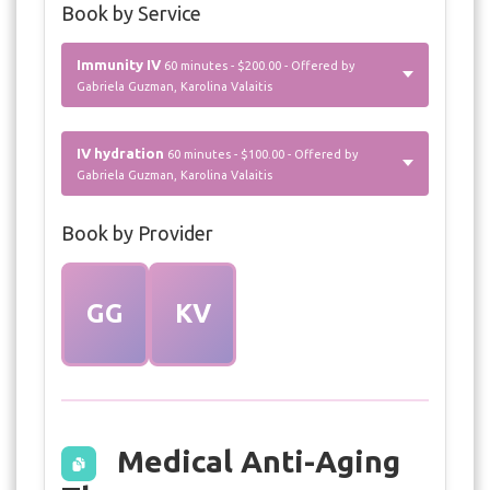
Book by Service
Immunity IV
60 minutes - $200.00 - Offered by
Gabriela Guzman, Karolina Valaitis
IV hydration
60 minutes - $100.00 - Offered by
Gabriela Guzman, Karolina Valaitis
Book by Provider
GG
KV
Medical Anti-Aging