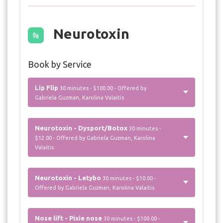
Neurotoxin
Book by Service
Lip Flip
30 minutes - $100.00 - Offered by
Gabriela Guzman, Karolina Valaitis
Neurotoxin - Dysport/Botox
30 minutes -
$12.00 - Offered by Gabriela Guzman, Karolina
Valaitis
Neurotoxin - Letybo
30 minutes - $10.00 -
Offered by Gabriela Guzman, Karolina Valaitis
Nose lift - Pixie nose
30 minutes - $100.00 -