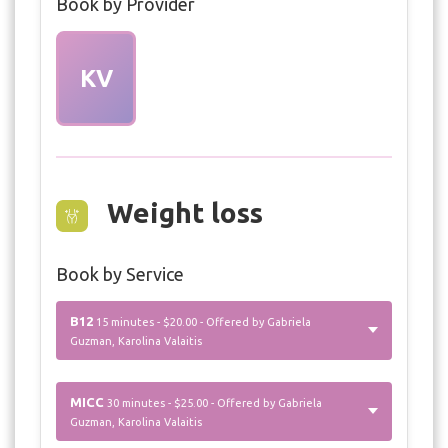
Book by Provider
KV
Weight loss
Book by Service
B12
15 minutes - $20.00 - Offered by Gabriela
Guzman, Karolina Valaitis
MICC
30 minutes - $25.00 - Offered by Gabriela
Guzman, Karolina Valaitis