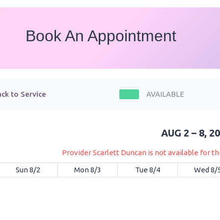
Book An Appointment
ck to Service
AVAILABLE
AUG 2 – 8, 2
Provider Scarlett Duncan is not available for t
Sun 8/2
Mon 8/3
Tue 8/4
Wed 8/