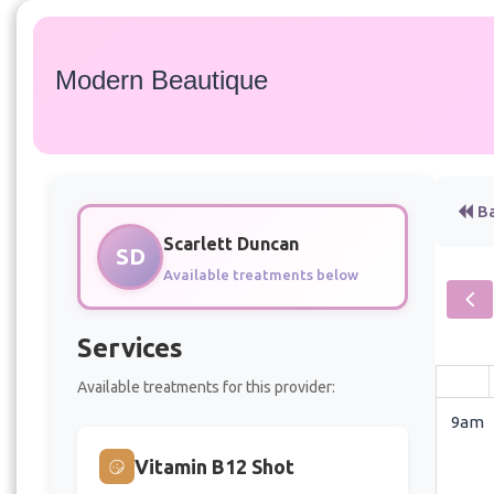
Modern Beautique
Ba
Scarlett Duncan
SD
Available treatments below
Services
Available treatments for this provider:
9am
Vitamin B12 Shot