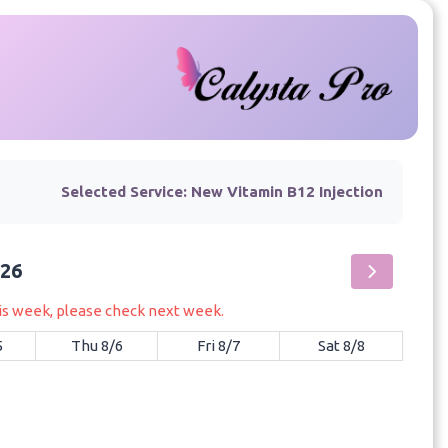
Selected Service:
New Vitamin B12 Injection
026
his week, please check next week.
5
Thu 8/6
Fri 8/7
Sat 8/8