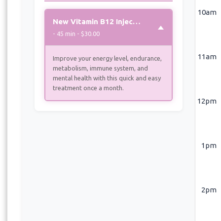
10am
New Vitamin B12 Injection
- 45 min - $30.00
11am
Improve your energy level, endurance,
metabolism, immune system, and
mental health with this quick and easy
treatment once a month.
12pm
1pm
2pm