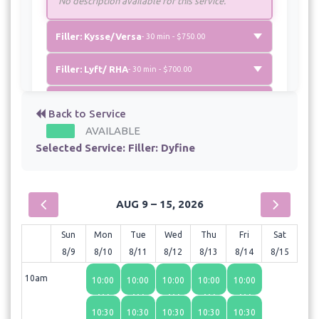
No description available for this service.
Filler: Kysse/Versa
- 30 min - $750.00
Filler: Lyft/ RHA
- 30 min - $700.00
Newtox
- 30 min - $10.00
Back to Service
AVAILABLE
Selected Service:
Filler: Dyfine
AUG 9 – 15, 2026
Sun
Mon
Tue
Wed
Thu
Fri
Sat
8/9
8/10
8/11
8/12
8/13
8/14
8/15
10am
10:00
10:00
10:00
10:00
10:00
AM
AM
AM
AM
AM
10:30
10:30
10:30
10:30
10:30