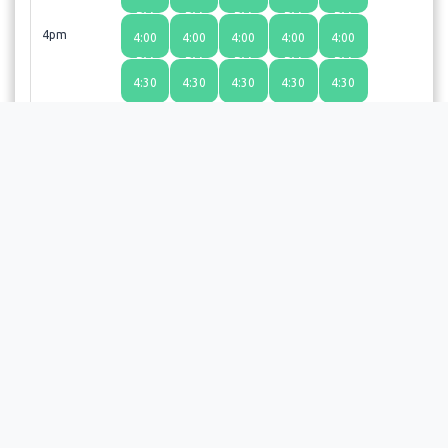
PM
PM
PM
PM
PM
4pm
4:00
4:00
4:00
4:00
4:00
PM
PM
PM
PM
PM
4:30
4:30
4:30
4:30
4:30
PM
PM
PM
PM
PM
Choosing a time slot does not guarantee an appointment;
the provider or facility will review your request and send a
confirmation email upon approval.