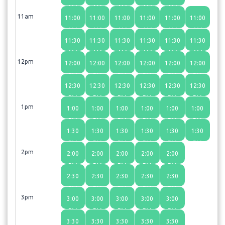
AM
AM
AM
AM
AM
11am
11:00
11:00
11:00
11:00
11:00
11:00
AM
AM
AM
AM
AM
AM
11:30
11:30
11:30
11:30
11:30
11:30
AM
AM
AM
AM
AM
AM
12pm
12:00
12:00
12:00
12:00
12:00
12:00
PM
PM
PM
PM
PM
PM
12:30
12:30
12:30
12:30
12:30
12:30
PM
PM
PM
PM
PM
PM
1pm
1:00
1:00
1:00
1:00
1:00
1:00
PM
PM
PM
PM
PM
PM
1:30
1:30
1:30
1:30
1:30
1:30
PM
PM
PM
PM
PM
PM
2pm
2:00
2:00
2:00
2:00
2:00
PM
PM
PM
PM
PM
2:30
2:30
2:30
2:30
2:30
PM
PM
PM
PM
PM
3pm
3:00
3:00
3:00
3:00
3:00
PM
PM
PM
PM
PM
3:30
3:30
3:30
3:30
3:30