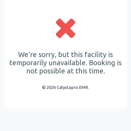
We’re sorry, but this facility is
temporarily unavailable. Booking is
not possible at this time.
© 2026 Calystapro EMR.